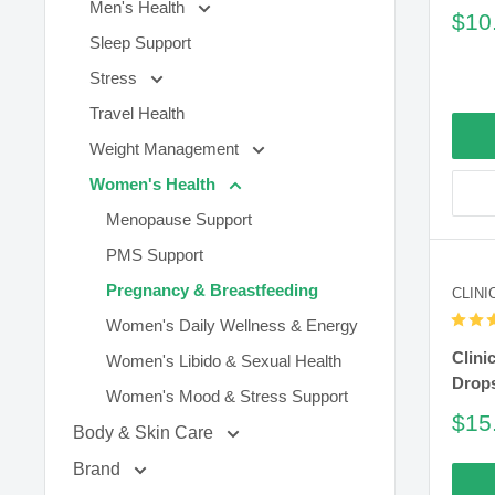
Men's Health
Sal
$10
pric
Sleep Support
Stress
Travel Health
Weight Management
Women's Health
Menopause Support
PMS Support
Pregnancy & Breastfeeding
CLINI
Women's Daily Wellness & Energy
Clini
Women's Libido & Sexual Health
Drop
Women's Mood & Stress Support
Sal
$15
Body & Skin Care
pric
Brand