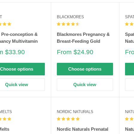
T
BLACKMORES
SPA
t Pre-conception &
Blackmores Pregnancy &
Spat
ancy Multivitamin
Breast-Feeding Gold
Natu
e
Sale
Sa
m $33.90
From $24.90
Fr
e
price
pri
Choose options
Choose options
Quick view
Quick view
 MELTS
NORDIC NATURALS
NAT
Melts
Nordic Naturals Prenatal
Natu