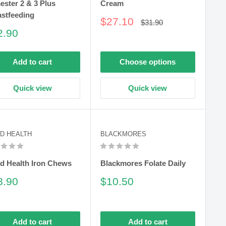
ester 2 & 3 Plus
Cream
astfeeding
Sale
$27.10
Regular
$31.90
price
price
le
2.90
ce
Add to cart
Choose options
Quick view
Quick view
D HEALTH
BLACKMORES
d Health Iron Chews
Blackmores Folate Daily
le
Sale
8.90
$10.50
ce
price
Add to cart
Add to cart