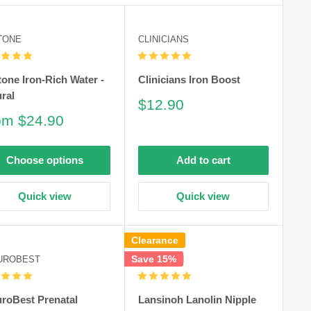
TONE
CLINICIANS
one Iron-Rich Water -
Clinicians Iron Boost
ral
Sale
$12.90
price
le
om $24.90
ce
Choose options
Add to cart
Quick view
Quick view
Clearance
Save 15%
UROBEST
LANSINOH
roBest Prenatal
Lansinoh Lanolin Nipple