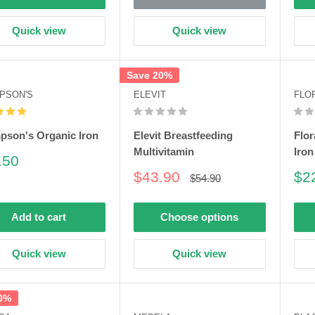
Quick view
Quick view
Save 20%
PSON'S
ELEVIT
FLO
son's Organic Iron
Elevit Breastfeeding
Flor
Multivitamin
Iron
e
.50
e
Sale
Sa
$43.90
$2
Regular
$54.90
price
price
pri
Add to cart
Choose options
Quick view
Quick view
0%