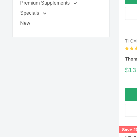
Premium Supplements
Specials
New
THOM
Thomp
Sal
$13
pric
Save 2