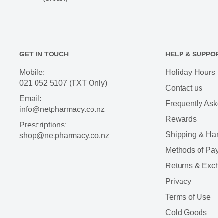
GET IN TOUCH
HELP & SUPPO
Mobile:
Holiday Hours
021 052 5107 (TXT Only)
Contact us
Email:
Frequently Ask
info@netpharmacy.co.nz
Rewards
Prescriptions:
Shipping & Ha
shop@netpharmacy.co.nz
Methods of Pa
Returns & Exc
Privacy
Terms of Use
Cold Goods