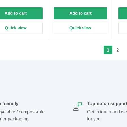
price
price
Add to cart
Add to cart
Quick view
Quick view
1
2
 friendly
Top-notch suppor
yclable / compostable
Get in touch and we w
rier packaging
for you