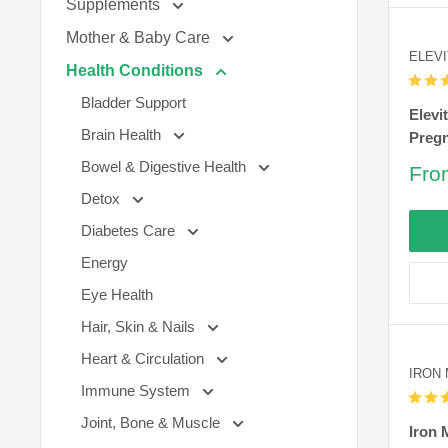
Supplements
Mother & Baby Care
ELEVI
Health Conditions
Bladder Support
Elevi
Brain Health
Pregn
Bowel & Digestive Health
Sal
Fro
pric
Detox
Diabetes Care
Energy
Eye Health
Hair, Skin & Nails
Heart & Circulation
IRON
Immune System
Joint, Bone & Muscle
Iron 