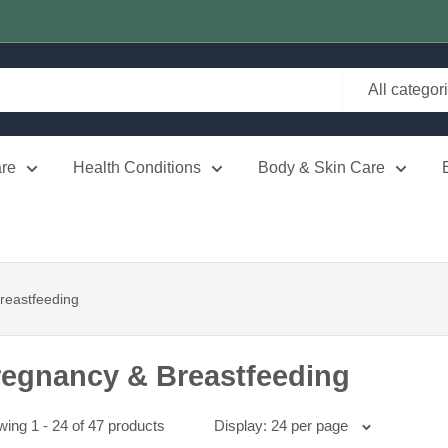
All categor
re
Health Conditions
Body & Skin Care
reastfeeding
regnancy & Breastfeeding
ing 1 - 24 of 47 products
Display: 24 per page