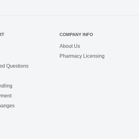
RT
COMPANY INFO
About Us
Pharmacy Licensing
ed Questions
ndling
yment
hanges