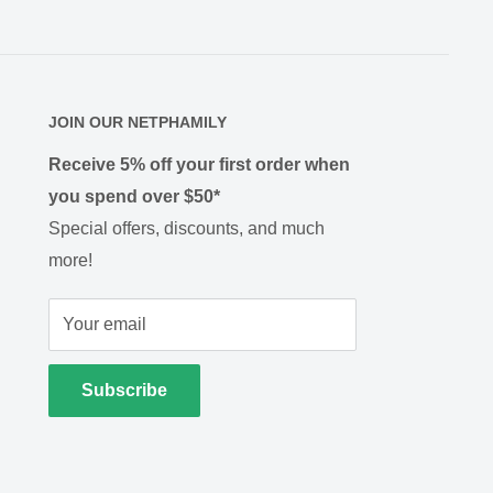
JOIN OUR NETPHAMILY
Receive 5% off your first order when
you spend over $50*
Special offers, discounts, and much
more!
Your email
Subscribe