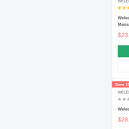
WELE
Wele
Mass
Sal
$23
pric
Save 1
WELE
Weled
Sal
$28
pric