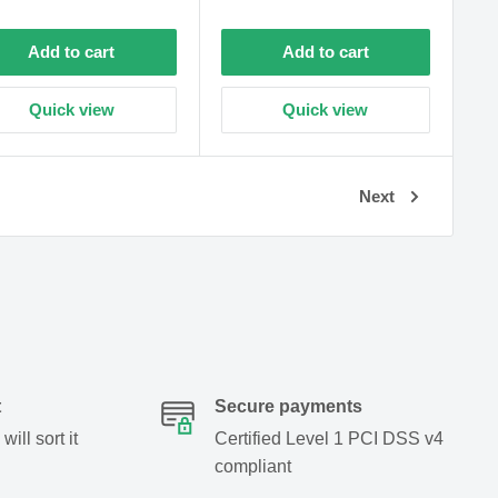
price
Add to cart
Add to cart
Quick view
Quick view
Next
t
Secure payments
ill sort it
Certified Level 1 PCI DSS v4
compliant