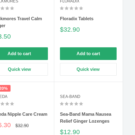
CKMORES
FLORADIX
ckmores Travel Calm
Floradix Tablets
ger
Sale
$32.90
price
le
3.50
ce
Add to cart
Add to cart
Quick view
Quick view
 20%
EDA
SEA-BAND
eda Nipple Care Cream
Sea-Band Mama Nausea
Relief Ginger Lozenges
le
6.30
Regular
$32.90
price
ce
Sale
$12.90