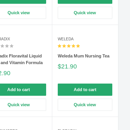
Quick view
Quick view
RADIX
WELEDA
adix Floravital Liquid
Weleda Mum Nursing Tea
 and Vitamin Formula
Sale
$21.90
price
le
2.90
ce
Add to cart
Add to cart
Quick view
Quick view