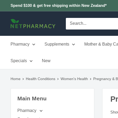
Skip
Spend $100 & get free shipping within New Zealand*
to
content
NETPHARMACY
Pharmacy
Supplements
Mother & Baby Ca
Specials
New
Home
Health Conditions
Women's Health
Pregnancy & B
P
Main Menu
Pharmacy
Show