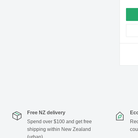
Free NZ delivery
Eco
Spend over $100 and get free
Rec
shipping within New Zealand
cou
(urban)