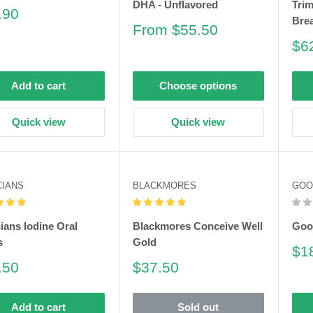
DHA - Unflavored
Trim
e
.90
Bre
e
Sale
From $55.50
price
Sa
$6
pri
Add to cart
Choose options
Quick view
Quick view
CIANS
BLACKMORES
GOO
cians Iodine Oral
Blackmores Conceive Well
Goo
s
Gold
Sa
$1
pri
e
Sale
.50
$37.50
e
price
Add to cart
Sold out