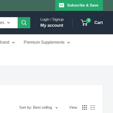
Subscribe & Save
Login / Signup
0
Cart
ies
My account
Brand
Premium Supplements
Sort by: Best selling
View