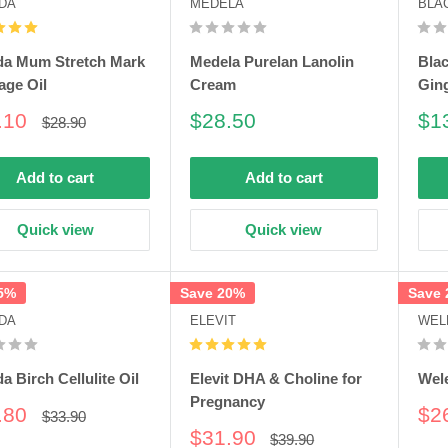
DA
MEDELA
BLA
da Mum Stretch Mark
Medela Purelan Lanolin
Bla
age Oil
Cream
Gin
e
Sale
Sa
.10
$28.50
$1
Regular
$28.90
price
e
price
pri
Add to cart
Add to cart
Quick view
Quick view
5%
Save 20%
Save
DA
ELEVIT
WEL
a Birch Cellulite Oil
Elevit DHA & Choline for
Wel
Pregnancy
e
Sa
.80
$2
Regular
$33.90
price
e
pri
Sale
$31.90
Regular
$39.90