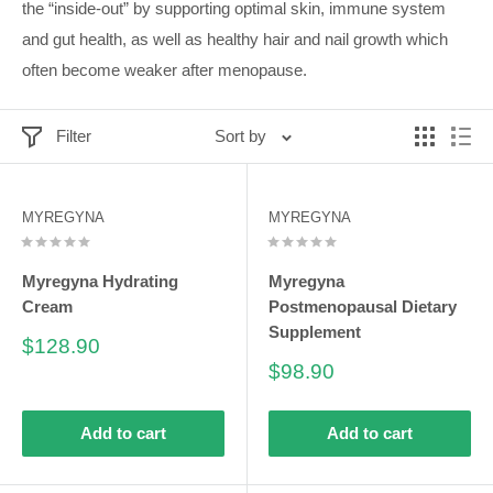
the “inside-out” by supporting optimal skin, immune system
and gut health, as well as healthy hair and nail growth which
often become weaker after menopause.
Filter
Sort by
MYREGYNA
MYREGYNA
Myregyna Hydrating
Myregyna
Cream
Postmenopausal Dietary
Supplement
Sale
$128.90
price
Sale
$98.90
price
Add to cart
Add to cart