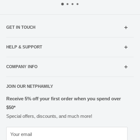
GET IN TOUCH
Mobile:
021 052 5107 (TXT Only)
HELP & SUPPORT
Email:
Holiday Hours
info@netpharmacy.co.nz
COMPANY INFO
Contact us
Prescriptions:
shop@netpharmacy.co.nz
Frequently Asked Questions
About Us
JOIN OUR NETPHAMILY
Rewards
Pharmacy Licensing
Shipping & Handling
Receive 5% off your first order when you spend over
$50*
Methods of Payment
Special offers, discounts, and much more!
Returns & Exchanges
Privacy
Your email
Terms of Use