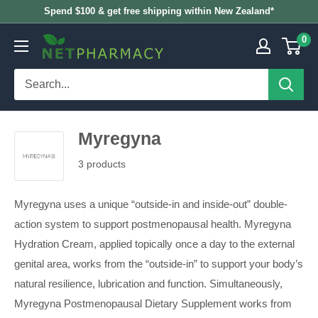
Skip
Spend $100 & get free shipping within New Zealand*
to
0
NETPHARMACY
content
Myregyna
3 products
Myregyna uses a unique “outside-in and inside-out” double-
action system to support postmenopausal health. Myregyna
Hydration Cream, applied topically once a day to the external
genital area, works from the “outside-in” to support your body’s
natural resilience, lubrication and function. Simultaneously,
Myregyna Postmenopausal Dietary Supplement works from