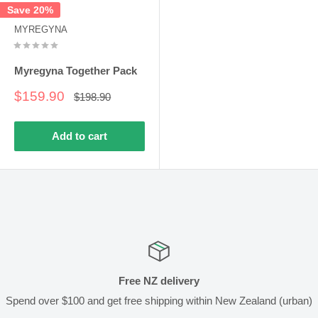
Save 20%
MYREGYNA
Myregyna Together Pack
Sale
$159.90
Regular
$198.90
price
price
Add to cart
Free NZ delivery
Spend over $100 and get free shipping within New Zealand (urban)