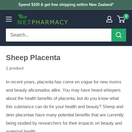
Skip
Spend $100 & get free shipping within New Zealand*
to
0
NETPHARMACY
content
Sheep Placenta
1 product
In recent years, placenta has come en vogue for new moms
and beauty aficionados alike. You may have heard whispers
about the health benefits of placenta, but do you know what
this substance can do for your health and beauty? Sheep and
deer placentae have many potential benefits that are currently
being studied by researchers for their impacts on beauty and
maternal health.