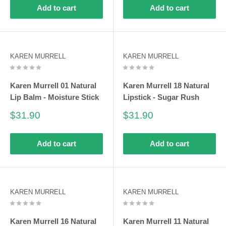
Add to cart
Add to cart
KAREN MURRELL
KAREN MURRELL
Karen Murrell 01 Natural
Karen Murrell 18 Natural
Lip Balm - Moisture Stick
Lipstick - Sugar Rush
Sale
Sale
$31.90
$31.90
price
price
Add to cart
Add to cart
KAREN MURRELL
KAREN MURRELL
Karen Murrell 16 Natural
Karen Murrell 11 Natural