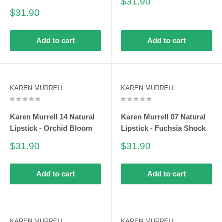
Sale
$31.90
price
Sale
$31.90
price
Add to cart
Add to cart
KAREN MURRELL
KAREN MURRELL
Karen Murrell 14 Natural
Karen Murrell 07 Natural
Lipstick - Orchid Bloom
Lipstick - Fuchsia Shock
Sale
Sale
$31.90
$31.90
price
price
Add to cart
Add to cart
KAREN MURRELL
KAREN MURRELL