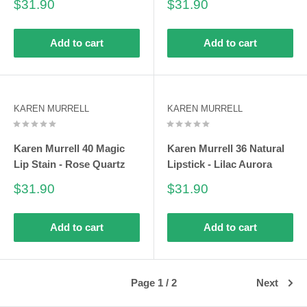
Sale
Sale
$31.90
$31.90
price
price
Add to cart
Add to cart
KAREN MURRELL
KAREN MURRELL
Karen Murrell 40 Magic
Karen Murrell 36 Natural
Lip Stain - Rose Quartz
Lipstick - Lilac Aurora
Sale
Sale
$31.90
$31.90
price
price
Add to cart
Add to cart
Page 1 / 2
Next