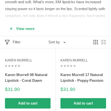
smooth and soft. What’s more, KM lipsticks have increased
staying power so it lasts longer on the lips. Scented lightly with
cinnamon, not only does it hint of a nice fragrance, but it tastes
great also! Karen Murrell lipsticks are a must-have for every
View more
woman.
Karen Murrell lipsticks last longer upon smoothly applying
Filter
Sort by
with its creamy consistency enriched with emollients.
Founded on Carnauba Wax base to lengthen its staying
KAREN MURRELL
KAREN MURRELL
power and reduce its melting duration.
May even be considered as vegetarian lipsticks! Great for
Karen Murrell 08 Natural
Karen Murrell 17 Natural
women who are swearing off animal-based foods.
Lipstick - Coral Dawn
Lipstick - Poppy Passion
Karen Murrell lipsticks deliver both nourishing and
Sale
Sale
$31.90
$31.90
protective benefits for your lips with its unique combination
price
price
of avocado oil and evening primrose.
Add to cart
Add to cart
Canisters holding Karen Murrell lipsticks are created using