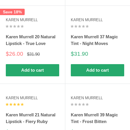
Save 18%
KAREN MURRELL
KAREN MURRELL
Karen Murrell 20 Natural
Karen Murrell 37 Magic
Lipstick - True Love
Tint - Night Moves
Sale
Sale
$26.00
$31.90
Regular
$31.90
price
price
price
Add to cart
Add to cart
KAREN MURRELL
KAREN MURRELL
Karen Murrell 21 Natural
Karen Murrell 39 Magic
Lipstick - Fiery Ruby
Tint - Frost Bitten