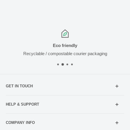
Eco friendly
Recyclable / compostable courier packaging
GET IN TOUCH
Mobile:
021 052 5107 (TXT Only)
HELP & SUPPORT
Email:
Holiday Hours
info@netpharmacy.co.nz
COMPANY INFO
Contact us
Prescriptions: