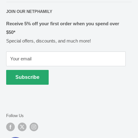
shop@netpharmacy.co.nz
Frequently Asked Questions
About Us
JOIN OUR NETPHAMILY
Rewards
Pharmacy Licensing
Shipping & Handling
Receive 5% off your first order when you spend over
$50*
Methods of Payment
Special offers, discounts, and much more!
Returns & Exchanges
Privacy
Your email
Terms of Use
Cold Goods
Subscribe
Follow Us