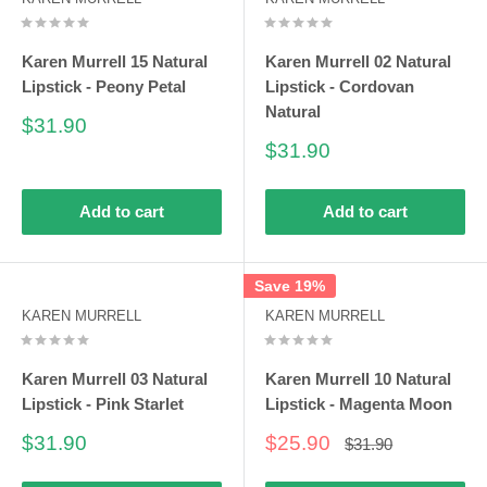
Karen Murrell 15 Natural
Karen Murrell 02 Natural
Lipstick - Peony Petal
Lipstick - Cordovan
Natural
Sale
$31.90
price
Sale
$31.90
price
Add to cart
Add to cart
Save 19%
KAREN MURRELL
KAREN MURRELL
Karen Murrell 03 Natural
Karen Murrell 10 Natural
Lipstick - Pink Starlet
Lipstick - Magenta Moon
Sale
Sale
$31.90
$25.90
Regular
$31.90
price
price
price