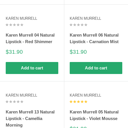
polylactic acid (PLA). PLA is harnessed from a corn resin-
based product. Within a hundred days, it disintegrates back
KAREN MURRELL
KAREN MURRELL
into nature. Additionally, it features a neutral greenhouse gas
for little to no emissions leading to global warming. Boxes of
Karen Murrell 04 Natural
Karen Murrell 06 Natural
Karen Murrell lipsticks are developed from New Zealand paper
Lipstick - Red Shimmer
Lipstick - Carnation Mist
and soy inks which are 100% recyclable and renewable.
Sale
Sale
$31.90
$31.90
price
price
Add to cart
Add to cart
KAREN MURRELL
KAREN MURRELL
Karen Murrell 13 Natural
Karen Murrell 05 Natural
Lipstick - Camellia
Lipstick - Violet Mousse
Morning