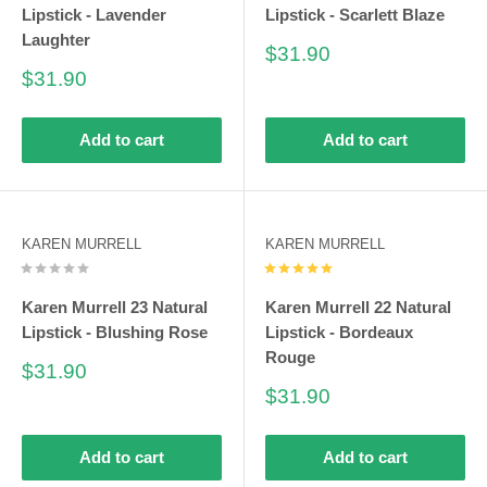
Lipstick - Lavender
Lipstick - Scarlett Blaze
Laughter
Sale
$31.90
price
Sale
$31.90
price
Add to cart
Add to cart
KAREN MURRELL
KAREN MURRELL
Karen Murrell 23 Natural
Karen Murrell 22 Natural
Lipstick - Blushing Rose
Lipstick - Bordeaux
Rouge
Sale
$31.90
price
Sale
$31.90
price
Add to cart
Add to cart