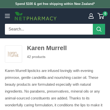
Skip
Spend $100 & get free shipping within New Zealand*
to
0
NETPHARMACY
content
Karen Murrell
42 products
Karen Murrell lipsticks are infused lovingly with evening
primrose, gentle candelilla and nourishing caster oil. These
beauty products are formulated especially with natural
ingredients. No parabens, preservatives, mineral oils or any
animal-sourced constituents are added. Thanks to its
wonderfully caring formulation, it conditions the lips to make it