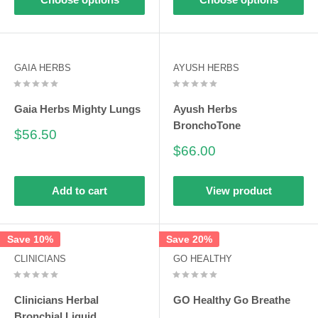
GAIA HERBS
AYUSH HERBS
Gaia Herbs Mighty Lungs
Ayush Herbs
BronchoTone
Sale
$56.50
price
Sale
$66.00
price
Add to cart
View product
Save 10%
Save 20%
CLINICIANS
GO HEALTHY
Clinicians Herbal
GO Healthy Go Breathe
Bronchial Liquid