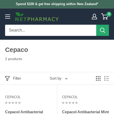
Skip
Spend $100 & get free shipping within New Zealand*
to
0
NETPHARMACY
content
Cepaco
2 products
Filter
Sort by
CEPACOL
CEPACOL
Cepacol Antibacterial
Cepacol Antibacterial Mint