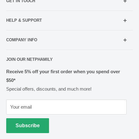
GET IN TOUCH
Mobile:
021 052 5107 (TXT Only)
HELP & SUPPORT
Email:
Holiday Hours
info@netpharmacy.co.nz
COMPANY INFO
Contact us
Prescriptions:
shop@netpharmacy.co.nz
Frequently Asked Questions
About Us
JOIN OUR NETPHAMILY
Rewards
Pharmacy Licensing
Shipping & Handling
Receive 5% off your first order when you spend over
$50*
Methods of Payment
Special offers, discounts, and much more!
Returns & Exchanges
Privacy
Your email
Terms of Use
Cold Goods
Subscribe