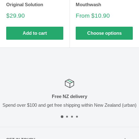
Original Solution
Mouthwash
Sale
Sale
$29.90
From $10.90
price
price
Add to cart
Choose options
Free NZ delivery
Spend over $100 and get free shipping within New Zealand (urban)