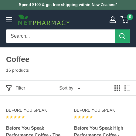
Skip
Spend $100 & get free shipping within New Zealand*
to
0
NETPHARMACY
content
Coffee
16 products
Filter
Sort by
BEFORE YOU SPEAK
BEFORE YOU SPEAK
Before You Speak
Before You Speak High
Performance Coffee - The
Performance Coffee -