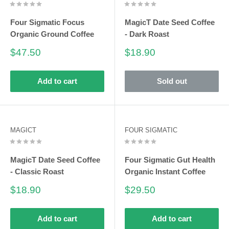
Four Sigmatic Focus
MagicT Date Seed Coffee
Organic Ground Coffee
- Dark Roast
Sale
Sale
$47.50
$18.90
price
price
Add to cart
Sold out
MAGICT
FOUR SIGMATIC
MagicT Date Seed Coffee
Four Sigmatic Gut Health
- Classic Roast
Organic Instant Coffee
Sale
Sale
$18.90
$29.50
price
price
Add to cart
Add to cart