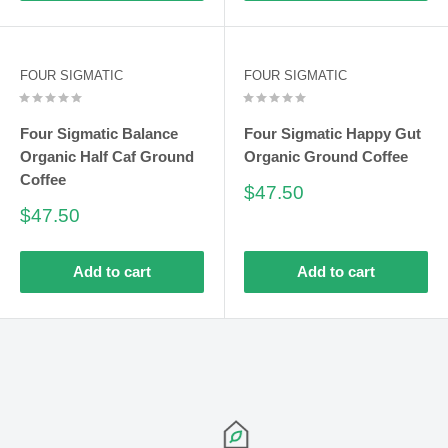
FOUR SIGMATIC
FOUR SIGMATIC
Four Sigmatic Balance
Four Sigmatic Happy Gut
Organic Half Caf Ground
Organic Ground Coffee
Coffee
Sale
$47.50
price
Sale
$47.50
price
Add to cart
Add to cart