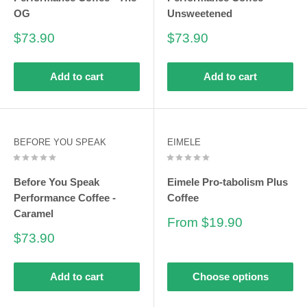
OG
Unsweetened
Sale
Sale
$73.90
$73.90
price
price
Add to cart
Add to cart
BEFORE YOU SPEAK
EIMELE
Before You Speak
Eimele Pro-tabolism Plus
Performance Coffee -
Coffee
Caramel
Sale
From $19.90
price
Sale
$73.90
price
Add to cart
Choose options