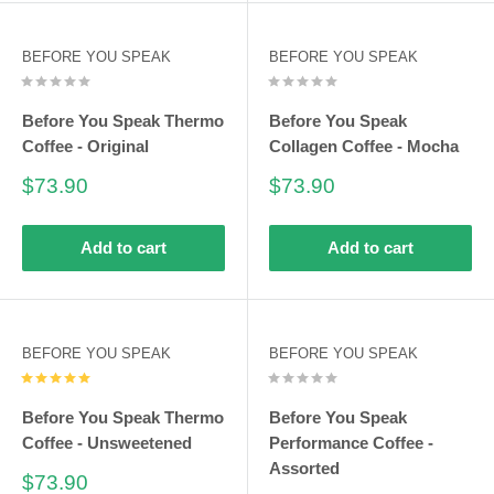
BEFORE YOU SPEAK
BEFORE YOU SPEAK
Before You Speak Thermo
Before You Speak
Coffee - Original
Collagen Coffee - Mocha
Sale
Sale
$73.90
$73.90
price
price
Add to cart
Add to cart
BEFORE YOU SPEAK
BEFORE YOU SPEAK
Before You Speak Thermo
Before You Speak
Coffee - Unsweetened
Performance Coffee -
Assorted
Sale
$73.90