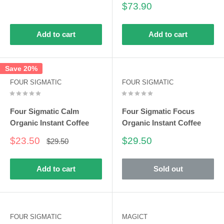
price
Sale
$73.90
price
Add to cart
Add to cart
Save 20%
FOUR SIGMATIC
FOUR SIGMATIC
Four Sigmatic Calm
Four Sigmatic Focus
Organic Instant Coffee
Organic Instant Coffee
Sale
Sale
$23.50
$29.50
Regular
$29.50
price
price
price
Add to cart
Sold out
FOUR SIGMATIC
MAGICT