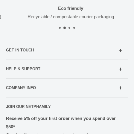
Eco friendly
Recyclable / compostable courier packaging
GET IN TOUCH
Mobile:
021 052 5107 (TXT Only)
HELP & SUPPORT
Email:
Holiday Hours
info@netpharmacy.co.nz
COMPANY INFO
Contact us
Prescriptions:
shop@netpharmacy.co.nz
Frequently Asked Questions
About Us
JOIN OUR NETPHAMILY
Rewards
Pharmacy Licensing
Shipping & Handling
Receive 5% off your first order when you spend over
$50*
Methods of Payment