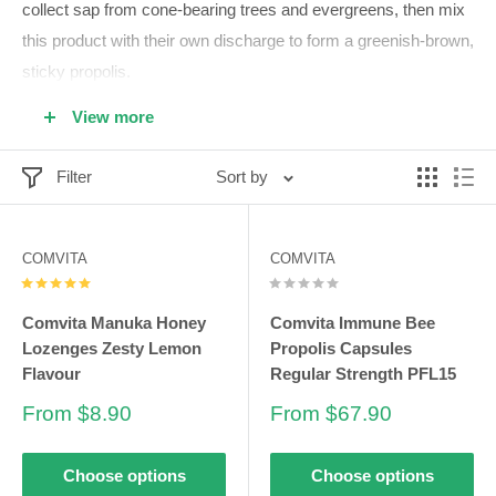
collect sap from cone-bearing trees and evergreens, then mix
this product with their own discharge to form a greenish-brown,
sticky propolis.
This sticky chemical is harvested from bees all over the world.
View more
Due to the different trees that the bees use, each country's
propolis has its own unique chemical composition, meaning
Filter
Sort by
the health benefits can vary from place to place.
COMVITA
COMVITA
The history of propolis
Comvita Manuka Honey
Comvita Immune Bee
The history of beekeeping and propolis use dates back
Lozenges Zesty Lemon
Propolis Capsules
thousands of years. Beekeeping itself dates back at least
Flavour
Regular Strength PFL15
15,000 years, according to a report published by the Hindawi
Sale
Sale
From $8.90
From $67.90
Publishing Corporation. Excavation sites and rock paintings
price
price
show that early humans used beekeeping equipment.
Choose options
Choose options