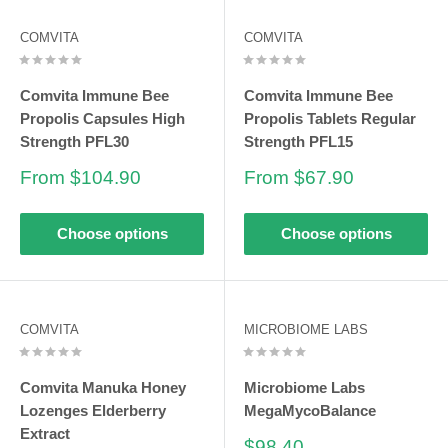
COMVITA
COMVITA
Comvita Immune Bee
Comvita Immune Bee
Propolis Capsules High
Propolis Tablets Regular
Strength PFL30
Strength PFL15
Sale
Sale
From $104.90
From $67.90
price
price
Choose options
Choose options
COMVITA
MICROBIOME LABS
Comvita Manuka Honey
Microbiome Labs
Lozenges Elderberry
MegaMycoBalance
Extract
Sale
$98.40