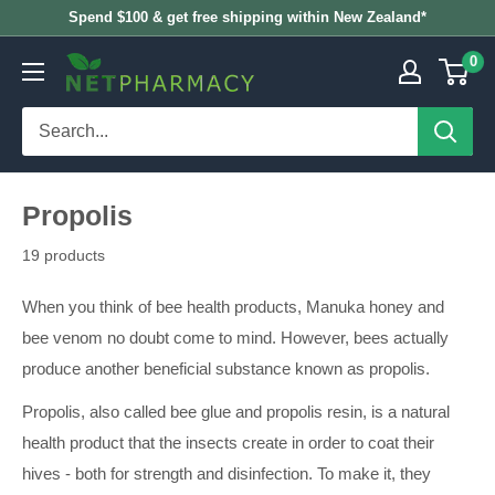
Skip
Spend $100 & get free shipping within New Zealand*
to
0
NETPHARMACY
content
Propolis
19 products
When you think of bee health products, Manuka honey and
bee venom no doubt come to mind. However, bees actually
produce another beneficial substance known as propolis.
Propolis, also called bee glue and propolis resin, is a natural
health product that the insects create in order to coat their
hives - both for strength and disinfection. To make it, they