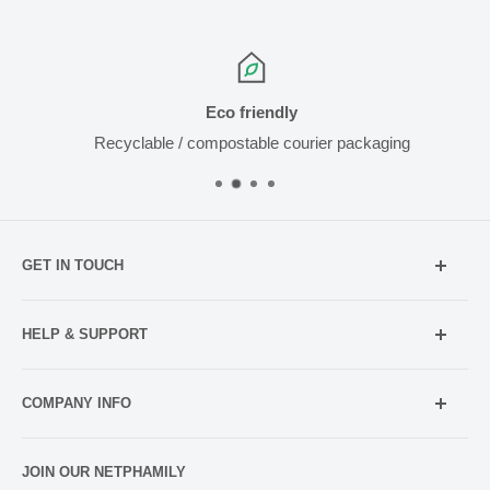
Eco friendly
Recyclable / compostable courier packaging
GET IN TOUCH
Mobile:
021 052 5107 (TXT Only)
HELP & SUPPORT
Email:
Holiday Hours
info@netpharmacy.co.nz
COMPANY INFO
Contact us
Prescriptions:
shop@netpharmacy.co.nz
Frequently Asked Questions
About Us
JOIN OUR NETPHAMILY
Rewards
Pharmacy Licensing