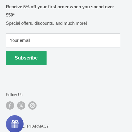
Shipping & Handling
Receive 5% off your first order when you spend over
$50*
Methods of Payment
Special offers, discounts, and much more!
Returns & Exchanges
Privacy
Your email
Terms of Use
Cold Goods
Subscribe
Follow Us
© 2026 NETPHARMACY