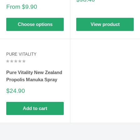
price
Sale
From $9.90
price
Choose options
View product
PURE VITALITY
Pure Vitality New Zealand
Propolis Manuka Spray
Sale
$24.90
price
Add to cart