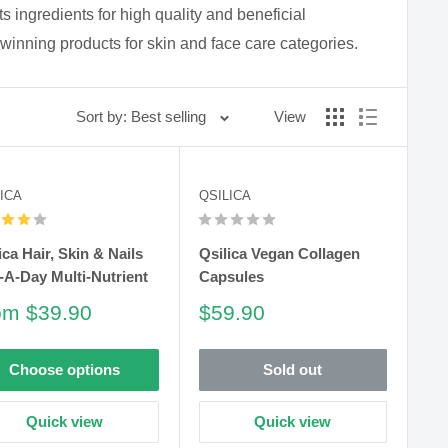
s ingredients for high quality and beneficial
winning products for skin and face care categories.
Sort by: Best selling
View
ICA
QSILICA
ica Hair, Skin & Nails
Qsilica Vegan Collagen
A-Day Multi-Nutrient
Capsules
le
Sale
om $39.90
$59.90
ce
price
Choose options
Sold out
Quick view
Quick view