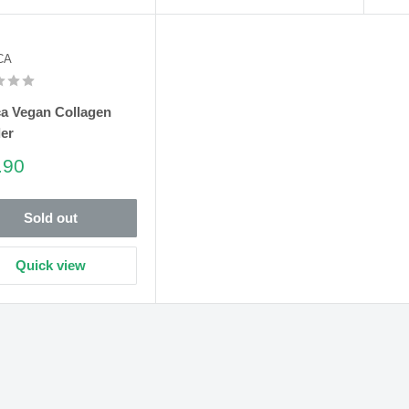
CA
ca Vegan Collagen
er
e
.90
e
Sold out
Quick view