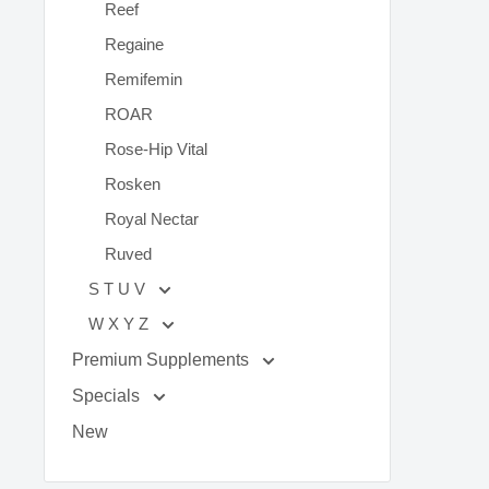
Reef
Regaine
Remifemin
ROAR
Rose-Hip Vital
Rosken
Royal Nectar
Ruved
S T U V
W X Y Z
Premium Supplements
Specials
New