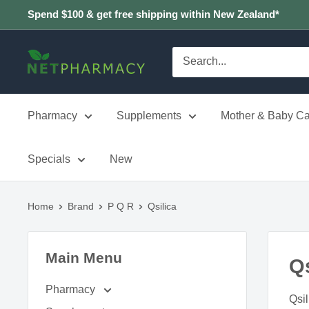
Skip
Spend $100 & get free shipping within New Zealand*
to
content
NETPHARMACY
Pharmacy
Supplements
Mother & Baby Ca
Specials
New
Home
Brand
P Q R
Qsilica
Main Menu
Qs
Pharmacy
Qsil