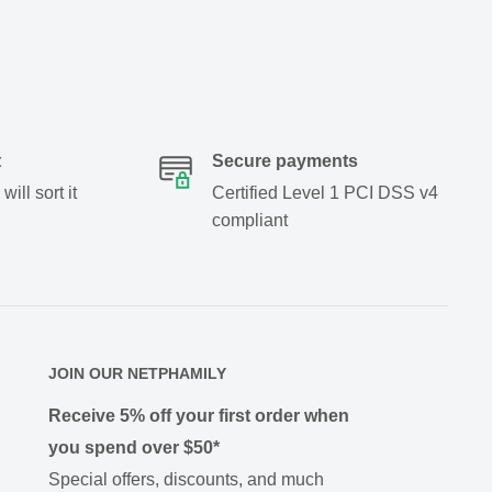
t
Secure payments
ill sort it
Certified Level 1 PCI DSS v4
compliant
JOIN OUR NETPHAMILY
Receive 5% off your first order when
you spend over $50*
Special offers, discounts, and much