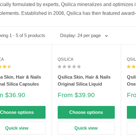
ially formulated by experts, Qsilica mineralizes and optimizes it
lements. Established in 2006, Qsilica has then featured award-
ing 1 - 5 of 5 products
Display: 24 per page
CA
QSILICA
QSIL
ca Skin, Hair & Nails
Qsilica Skin, Hair & Nails
Qsil
nal Silica Capsules
Original Silica Liquid
One-
e
Sale
Sa
m $36.90
From $39.90
Fr
e
price
pri
Choose options
Choose options
Quick view
Quick view