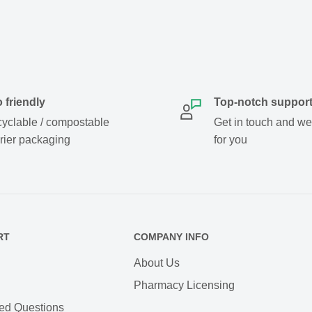
 friendly
Top-notch suppor
yclable / compostable
Get in touch and we w
rier packaging
for you
RT
COMPANY INFO
About Us
Pharmacy Licensing
ed Questions