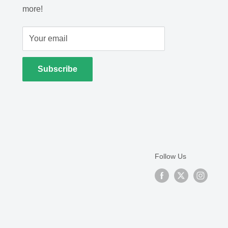
more!
Your email
Subscribe
Follow Us