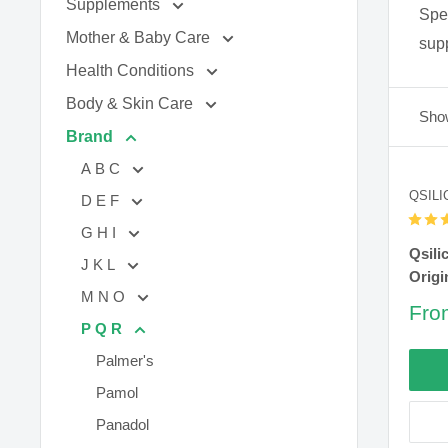
Supplements
Spec
Mother & Baby Care
supp
Health Conditions
Body & Skin Care
Show
Brand
A B C
QSILI
D E F
G H I
Qsili
J K L
Origi
M N O
Sal
Fro
P Q R
pric
Palmer's
Pamol
Panadol