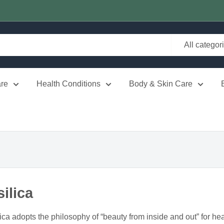
All categor
re
Health Conditions
Body & Skin Care
ilica
ica adopts the philosophy of “beauty from inside and out” for he