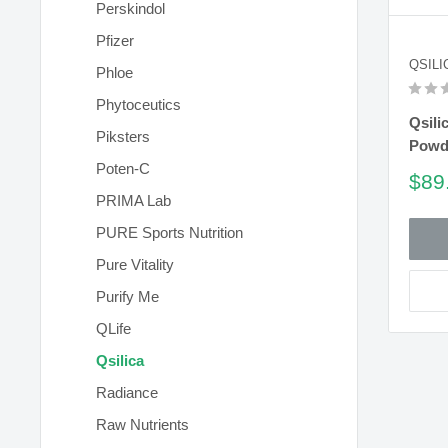
Perskindol
Pfizer
QSILI
Phloe
Phytoceutics
Qsili
Piksters
Powd
Poten-C
Sal
$89
pric
PRIMA Lab
PURE Sports Nutrition
Pure Vitality
Purify Me
QLife
Qsilica
Radiance
Raw Nutrients