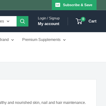
Subscribe & Save
Login / Signup
0
Cart
ies
My account
Brand
Premium Supplements
althy and nourished skin, nail and hair maintenance.