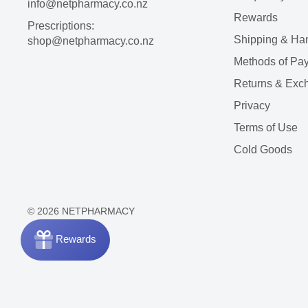
info@netpharmacy.co.nz
Rewards
Prescriptions:
Shipping & Ha
shop@netpharmacy.co.nz
Methods of Pa
Returns & Exc
Privacy
Terms of Use
Cold Goods
© 2026 NETPHARMACY
Rewards