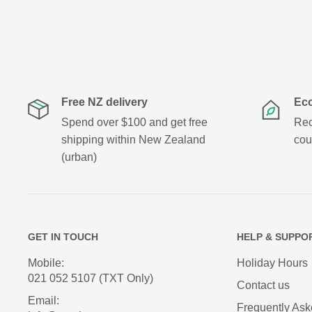
Free NZ delivery
Eco
Spend over $100 and get free
Rec
shipping within New Zealand
cou
(urban)
GET IN TOUCH
HELP & SUPPO
Mobile:
Holiday Hours
021 052 5107 (TXT Only)
Contact us
Email:
Frequently Ask