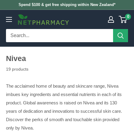
Skip
Spend $100 & get free shipping within New Zealand*
to
0
NETPHARMACY
content
Nivea
19 products
The acclaimed home of beauty and skincare range, Nivea
imbues key ingredients and essential nutrients in each of its
product. Global awareness is raised on Nivea and its 130
years of dedication and innovations to successful skin care.
Discover the perks of smooth and touchable skin provided
only by Nivea.