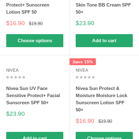
Protect+ Sunscreen
Skin Tone BB Cream SPF
Lotion SPF 50
50+
Sale
Sale
$16.90
$23.90
Regular
$19.90
price
price
price
Choose options
Add to cart
Save 15%
NIVEA
NIVEA
Nivea Sun UV Face
Nivea Sun Protect &
Sensitive Protect+ Facial
Moisture Moisture Lock
Sunscreen SPF 50+
Sunscreen Lotion SPF
50+
Sale
$23.90
price
Sale
$16.90
Regular
$19.90
price
price
Add to cart
Choose options