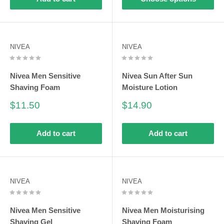
NIVEA
NIVEA
Nivea Men Sensitive
Nivea Sun After Sun
Shaving Foam
Moisture Lotion
Sale
Sale
$11.50
$14.90
price
price
Add to cart
Add to cart
NIVEA
NIVEA
Nivea Men Sensitive
Nivea Men Moisturising
Shaving Gel
Shaving Foam