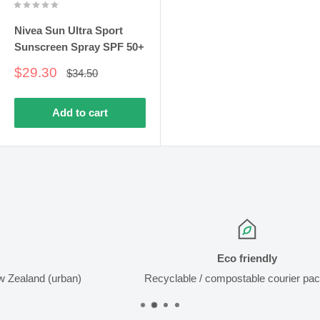
Nivea Sun Ultra Sport
Sunscreen Spray SPF 50+
Sale
$29.30
Regular
$34.50
price
price
Add to cart
Eco friendly
)
Recyclable / compostable courier packaging