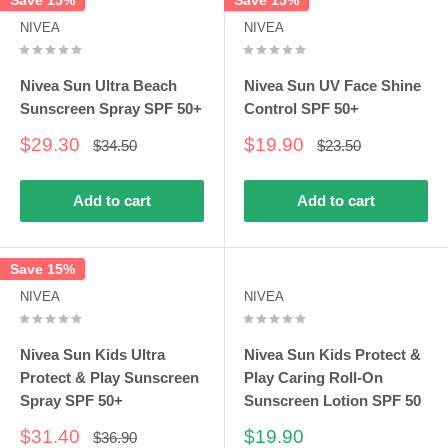
Save 15%
Save 15%
NIVEA
NIVEA
Nivea Sun Ultra Beach
Nivea Sun UV Face Shine
Sunscreen Spray SPF 50+
Control SPF 50+
Sale
Sale
$29.30
$19.90
Regular
Regular
$34.50
$23.50
price
price
price
price
Add to cart
Add to cart
Save 15%
NIVEA
NIVEA
Nivea Sun Kids Ultra
Nivea Sun Kids Protect &
Protect & Play Sunscreen
Play Caring Roll-On
Spray SPF 50+
Sunscreen Lotion SPF 50
Sale
Sale
$31.40
$19.90
Regular
$36.90