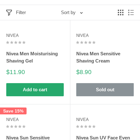
Filter
Sort by
NIVEA
NIVEA
Nivea Men Moisturising
Nivea Men Sensitive
Shaving Gel
Shaving Cream
Sale
Sale
$11.90
$8.90
price
price
Add to cart
Sold out
Save 15%
NIVEA
NIVEA
Nivea Sun Sensitive
Nivea Sun UV Face Even