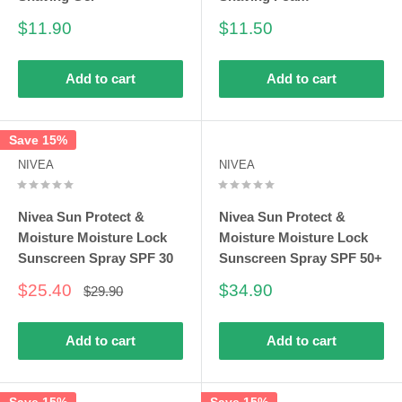
Sale
Sale
$11.90
$11.50
price
price
Add to cart
Add to cart
Save 15%
NIVEA
NIVEA
Nivea Sun Protect &
Nivea Sun Protect &
Moisture Moisture Lock
Moisture Moisture Lock
Sunscreen Spray SPF 30
Sunscreen Spray SPF 50+
Sale
Sale
$25.40
$34.90
Regular
$29.90
price
price
price
Add to cart
Add to cart