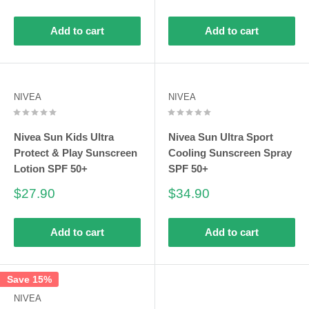
price
price
price
Add to cart
Add to cart
NIVEA
NIVEA
Nivea Sun Kids Ultra
Nivea Sun Ultra Sport
Protect & Play Sunscreen
Cooling Sunscreen Spray
Lotion SPF 50+
SPF 50+
Sale
Sale
$27.90
$34.90
price
price
Add to cart
Add to cart
Save 15%
NIVEA