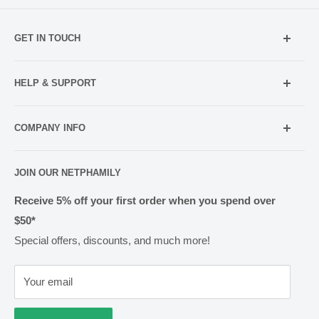
GET IN TOUCH
Mobile:
021 052 5107 (TXT Only)
HELP & SUPPORT
Email:
Holiday Hours
info@netpharmacy.co.nz
COMPANY INFO
Contact us
Prescriptions:
shop@netpharmacy.co.nz
Frequently Asked Questions
About Us
JOIN OUR NETPHAMILY
Rewards
Pharmacy Licensing
Shipping & Handling
Receive 5% off your first order when you spend over
$50*
Methods of Payment
Special offers, discounts, and much more!
Returns & Exchanges
Privacy
Your email
Terms of Use
Cold Goods