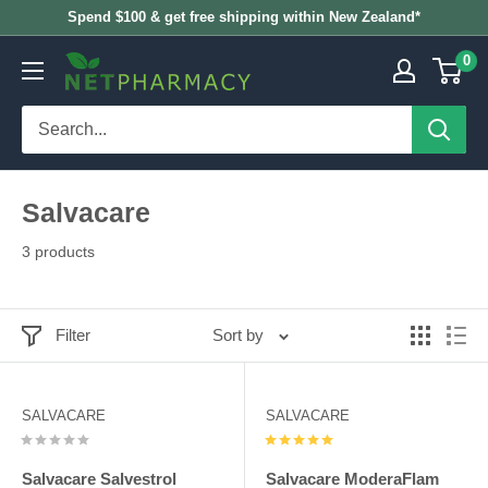
Skip
Spend $100 & get free shipping within New Zealand*
to
0
NETPHARMACY
content
Salvacare
3 products
Filter
Sort by
SALVACARE
SALVACARE
Salvacare Salvestrol
Salvacare ModeraFlam