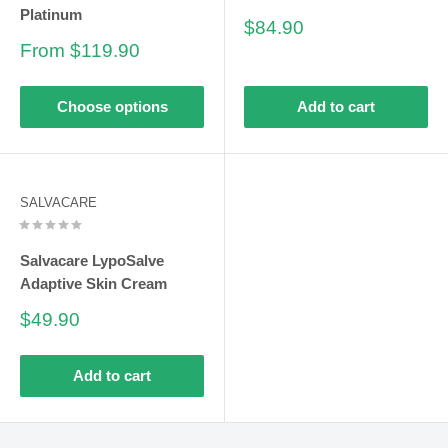
Platinum
Sale
$84.90
price
Sale
From $119.90
price
Choose options
Add to cart
SALVACARE
Salvacare LypoSalve
Adaptive Skin Cream
Sale
$49.90
price
Add to cart