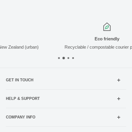
Eco friendly
(urban)
Recyclable / compostable courier packaging
GET IN TOUCH
Mobile:
021 052 5107 (TXT Only)
HELP & SUPPORT
Email:
Holiday Hours
info@netpharmacy.co.nz
COMPANY INFO
Contact us
Prescriptions:
shop@netpharmacy.co.nz
Frequently Asked Questions
About Us