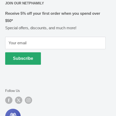
JOIN OUR NETPHAMILY
Rewards
Pharmacy Licensing
Shipping & Handling
Receive 5% off your first order when you spend over
$50*
Methods of Payment
Special offers, discounts, and much more!
Returns & Exchanges
Privacy
Your email
Terms of Use
Cold Goods
Subscribe
Follow Us