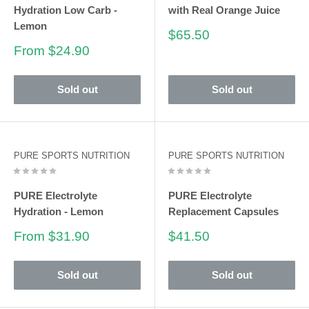
Hydration Low Carb -
with Real Orange Juice
Lemon
Sale
$65.50
price
Sale
From $24.90
price
Sold out
Sold out
PURE SPORTS NUTRITION
PURE SPORTS NUTRITION
PURE Electrolyte
PURE Electrolyte
Hydration - Lemon
Replacement Capsules
Sale
Sale
From $31.90
$41.50
price
price
Sold out
Sold out