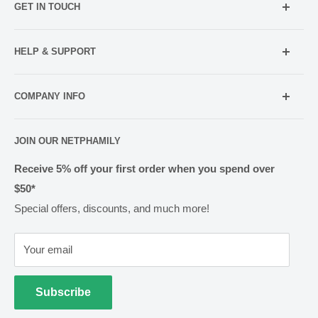
GET IN TOUCH
Mobile:
021 052 5107 (TXT Only)
HELP & SUPPORT
Email:
Holiday Hours
info@netpharmacy.co.nz
COMPANY INFO
Contact us
Prescriptions:
shop@netpharmacy.co.nz
Frequently Asked Questions
About Us
JOIN OUR NETPHAMILY
Rewards
Pharmacy Licensing
Shipping & Handling
Receive 5% off your first order when you spend over
$50*
Methods of Payment
Special offers, discounts, and much more!
Returns & Exchanges
Privacy
Your email
Terms of Use
Cold Goods
Subscribe