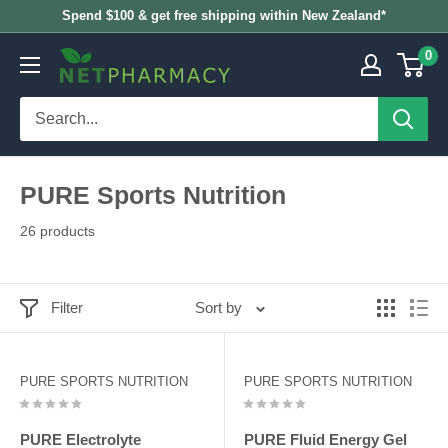
Skip
Spend $100 & get free shipping within New Zealand*
to
0
NETPHARMACY
content
PURE Sports Nutrition
26 products
Filter
Sort by
PURE SPORTS NUTRITION
PURE SPORTS NUTRITION
PURE Electrolyte
PURE Fluid Energy Gel