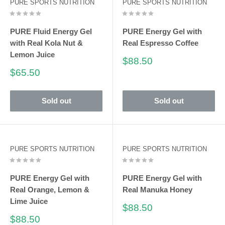
PURE SPORTS NUTRITION
PURE SPORTS NUTRITION
PURE Fluid Energy Gel
PURE Energy Gel with
with Real Kola Nut &
Real Espresso Coffee
Lemon Juice
Sale
$88.50
price
Sale
$65.50
price
Sold out
Sold out
PURE SPORTS NUTRITION
PURE SPORTS NUTRITION
PURE Energy Gel with
PURE Energy Gel with
Real Orange, Lemon &
Real Manuka Honey
Lime Juice
Sale
$88.50
price
Sale
$88.50