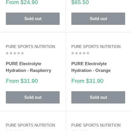
Sale
Sale
From $24.90
$65.50
price
price
Sold out
Sold out
PURE SPORTS NUTRITION
PURE SPORTS NUTRITION
PURE Electrolyte
PURE Electrolyte
Hydration - Raspberry
Hydration - Orange
Sale
Sale
From $31.90
From $31.90
price
price
Sold out
Sold out
PURE SPORTS NUTRITION
PURE SPORTS NUTRITION