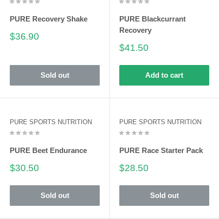
PURE Recovery Shake
PURE Blackcurrant
Recovery
Sale
$36.90
price
Sale
$41.50
price
Sold out
Add to cart
PURE SPORTS NUTRITION
PURE SPORTS NUTRITION
PURE Beet Endurance
PURE Race Starter Pack
Sale
Sale
$30.50
$28.50
price
price
Sold out
Sold out