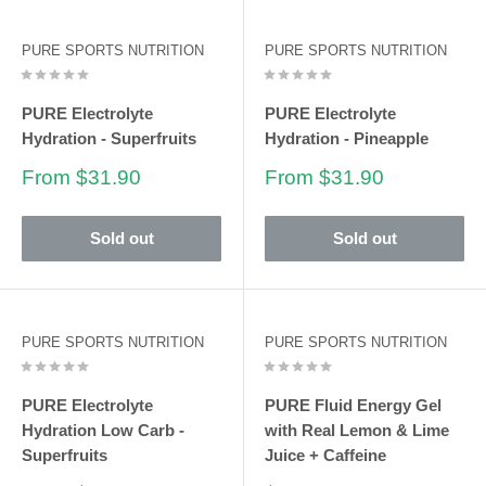
PURE SPORTS NUTRITION
PURE SPORTS NUTRITION
PURE Electrolyte
PURE Electrolyte
Hydration - Superfruits
Hydration - Pineapple
Sale
Sale
From $31.90
From $31.90
price
price
Sold out
Sold out
PURE SPORTS NUTRITION
PURE SPORTS NUTRITION
PURE Electrolyte
PURE Fluid Energy Gel
Hydration Low Carb -
with Real Lemon & Lime
Superfruits
Juice + Caffeine