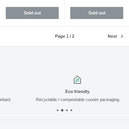
price
Sold out
Sold out
Page 1 / 2
Next
Eco friendly
Recyclable / compostable courier packaging