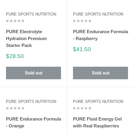
PURE SPORTS NUTRITION
PURE SPORTS NUTRITION
PURE Electrolyte
PURE Endurance Formula
Hydration Premium
- Raspberry
Starter Pack
Sale
$41.50
price
Sale
$28.50
price
Sold out
Sold out
PURE SPORTS NUTRITION
PURE SPORTS NUTRITION
PURE Endurance Formula
PURE Fluid Energy Gel
- Orange
with Real Raspberries