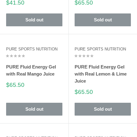
Sale
Sale
$41.50
$65.50
price
price
Sold out
Sold out
PURE SPORTS NUTRITION
PURE SPORTS NUTRITION
PURE Fluid Energy Gel
PURE Fluid Energy Gel
with Real Mango Juice
with Real Lemon & Lime
Juice
Sale
$65.50
price
Sale
$65.50
price
Sold out
Sold out