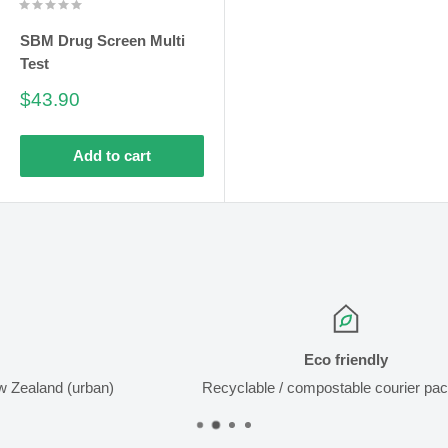
SBM Drug Screen Multi
Test
Sale
$43.90
price
Add to cart
Eco friendly
ban)
Recyclable / compostable courier packaging