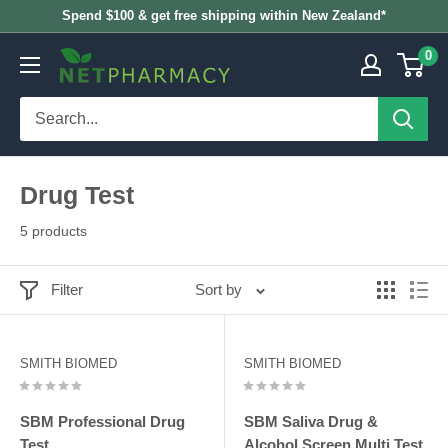
Skip
Spend $100 & get free shipping within New Zealand*
to
0
NETPHARMACY
content
Drug Test
5 products
Filter
Sort by
SMITH BIOMED
SMITH BIOMED
SBM Professional Drug
SBM Saliva Drug &
Test
Alcohol Screen Multi Test