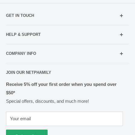
GET IN TOUCH
Mobile:
021 052 5107 (TXT Only)
HELP & SUPPORT
Email:
Holiday Hours
info@netpharmacy.co.nz
COMPANY INFO
Contact us
Prescriptions:
shop@netpharmacy.co.nz
Frequently Asked Questions
About Us
JOIN OUR NETPHAMILY
Rewards
Pharmacy Licensing
Shipping & Handling
Receive 5% off your first order when you spend over
$50*
Methods of Payment
Special offers, discounts, and much more!
Returns & Exchanges
Privacy
Your email
Terms of Use
Cold Goods