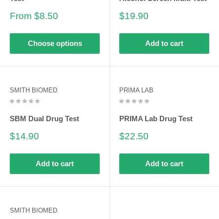
Sale
Sale
From $8.50
$19.90
price
price
Choose options
Add to cart
SMITH BIOMED
PRIMA LAB
SBM Dual Drug Test
PRIMA Lab Drug Test
Sale
Sale
$14.90
$22.50
price
price
Add to cart
Add to cart
SMITH BIOMED