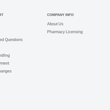
RT
COMPANY INFO
About Us
Pharmacy Licensing
ed Questions
ndling
yment
hanges