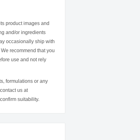
 a little help quieting
n apigenin supplement
its product images and
g and/or ingredients
ay occasionally ship with
d. We recommend that you
th water.
efore use and not rely
s, formulations or any
contact us at
onfirm suitability.
50 mg
fiber), gelatin, magnesium