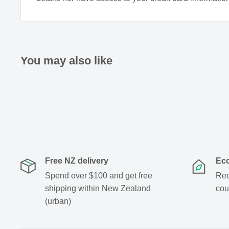
If symptoms persist see your healthcare profession
You may also like
Free NZ delivery
Eco
Spend over $100 and get free
Rec
shipping within New Zealand
cou
(urban)