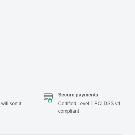
t
Secure payments
ill sort it
Certified Level 1 PCI DSS v4
compliant