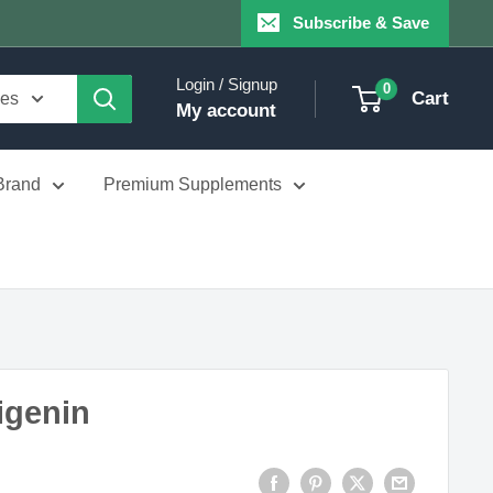
Subscribe & Save
Login / Signup
0
Cart
ies
My account
Brand
Premium Supplements
igenin