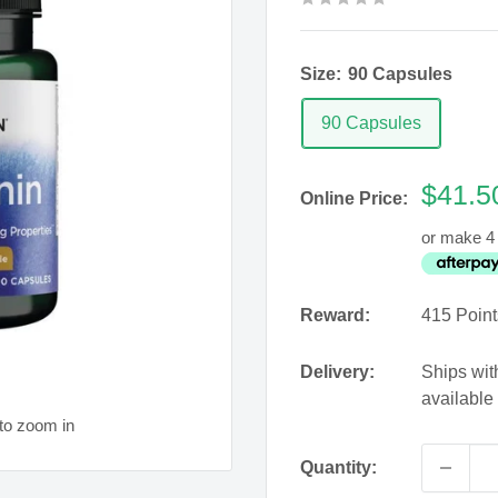
Size:
90 Capsules
90 Capsules
Sale
$41.5
Online Price:
price
or make 4 
Reward:
415
Point
Delivery:
Ships wit
available
to zoom in
Quantity: