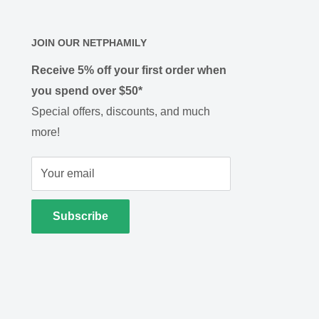
JOIN OUR NETPHAMILY
Receive 5% off your first order when
you spend over $50*
Special offers, discounts, and much
more!
Your email
Subscribe