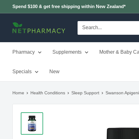
Skip
Spend $100 & get free shipping within New Zealand*
to
content
NETPHARMACY
Pharmacy
Supplements
Mother & Baby Ca
Specials
New
Home
Health Conditions
Sleep Support
Swanson Apigen