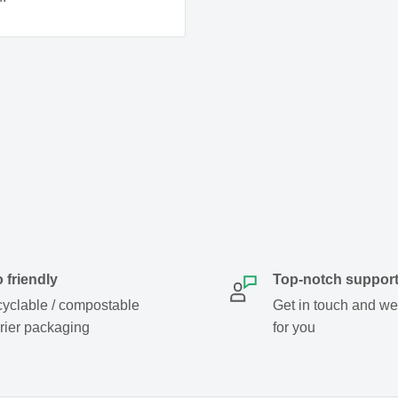
al.
 friendly
Top-notch suppor
yclable / compostable
Get in touch and we w
rier packaging
for you