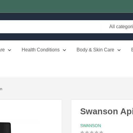
All categor
re
Health Conditions
Body & Skin Care
in
Swanson Ap
SWANSON