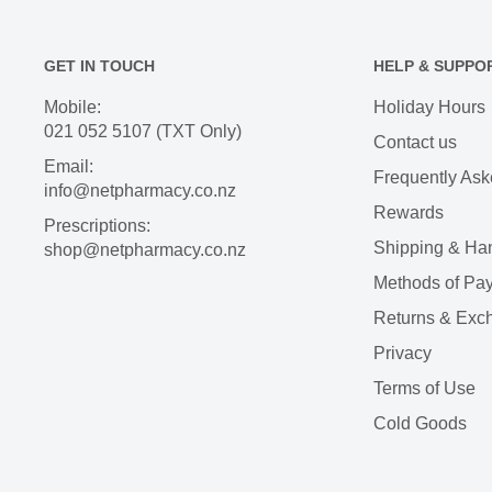
GET IN TOUCH
HELP & SUPPO
Mobile:
Holiday Hours
021 052 5107 (TXT Only)
Contact us
Email:
Frequently Ask
info@netpharmacy.co.nz
Rewards
Prescriptions:
Shipping & Ha
shop@netpharmacy.co.nz
Methods of Pa
Returns & Exc
Privacy
Terms of Use
Cold Goods