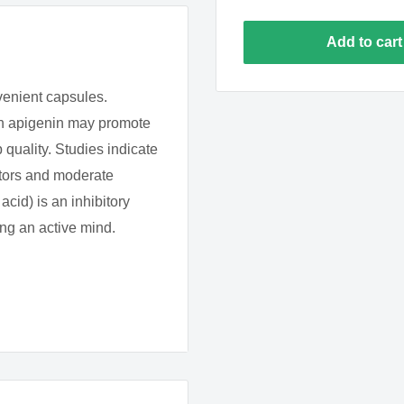
Add to cart
venient capsules.
 in apigenin may promote
p quality. Studies indicate
ptors and moderate
id) is an inhibitory
ng an active mind.
 many fruits and
hich may account for the