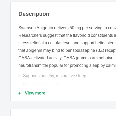
Description
Swanson Apigenin delivers 50 mg per serving in con
Researchers suggest that the flavonoid constituents
stress relief at a cellular level and support better slee
that apigenin may bind to benzodiazepine (BZ) rece
GABA-activated activity. GABA (gamma aminobutyric ac
neurotransmitter popular for promoting sleep by calmi
Supports healthy, restorative sleep
Promotes stress relief
View more
Delivers beneficial flavonoid constituents
This naturally occurring flavone glycoside is found in
vegetables, but most notably in chamomile flowers w