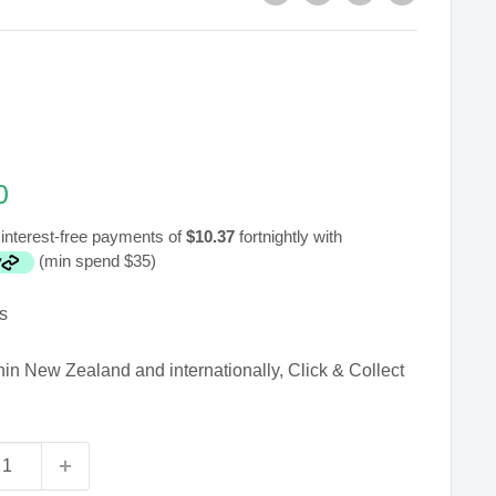
0
interest-free payments of
$10.37
fortnightly with
(min spend $35)
s
hin New Zealand and internationally, Click & Collect