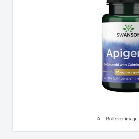
Roll over image 