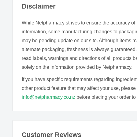
soothing effects of chamomile teas and supplements. If
Disclaimer
your mind would help you drift off to sleep, adding a
may help.
While Netpharmacy strives to ensure the accuracy of 
information, some manufacturing changes to packagin
may be pending update on our site. Although items m
DIRECTIONS
alternate packaging, freshness is always guarantee
As a dietary supplement, take one capsule per day wi
read labels, warnings and directions of all products b
solely on the information provided by Netpharmacy.
INGREDIENTS
If you have specific requirements regarding ingredient
Each capsule contains:
other product feature that may affect your use, please 
info@netpharmacy.co.nz
before placing your order to c
Apigenin
Other ingredients:
Microcrystalline cellulose (plant 
stearate.
Customer Reviews