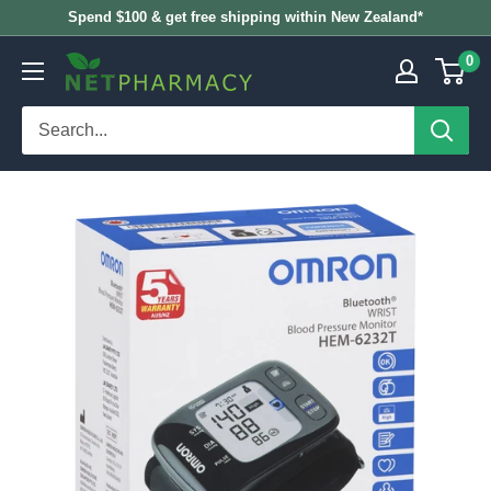
Skip
Spend $100 & get free shipping within New Zealand*
to
0
NETPHARMACY
content