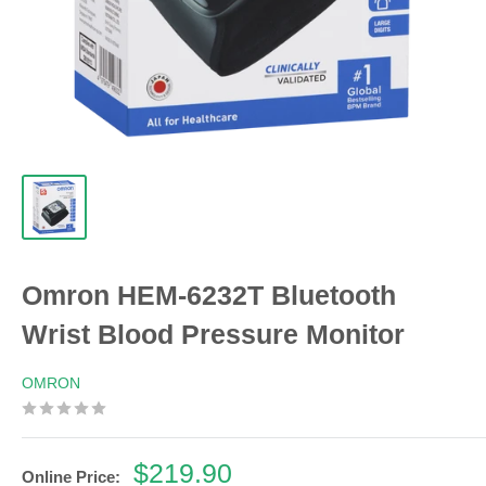
Omron HEM-6232T Bluetooth
Wrist Blood Pressure Monitor
OMRON
Sale
$219.90
Online Price: