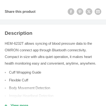
Share this product
Description
HEM-6232T allows syncing of blood pressure data to the
OMRON connect app through Bluetooth connectivity.
Compact in size with ultra quiet operation, it makes heart
health monitoring easy and convenient, anytime, anywhere.
Cuff Wrapping Guide
Flexible Cuff
Body Movement Detection
Irregular Heartbeat Detection
Morning Average Indicator
View more