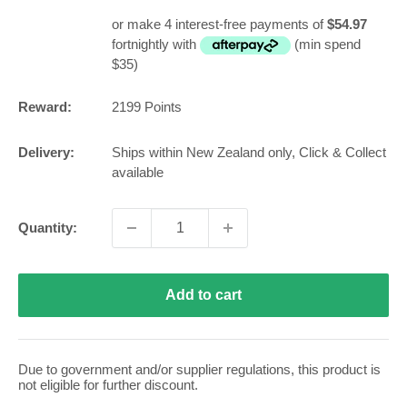
price
or make 4 interest-free payments of
$54.97
fortnightly with
(min spend
$35)
Reward:
2199
Points
Delivery:
Ships within New Zealand only, Click & Collect
available
Quantity:
Add to cart
Due to government and/or supplier regulations, this product is
not eligible for further discount.