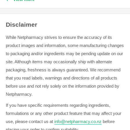
Average for last 2-3 readings within 10 minutes
Hypertension Indicator
Disclaimer
Morning Hypertension Indicator
IntelliSense Technology
While Netpharmacy strives to ensure the accuracy of its
OMRON connect App makes it easy to save, track and
product images and information, some manufacturing changes
manage your health data in one place.
to packaging and/or ingredients may be pending update on our
site. Although items may occasionally ship with alternate
BP Diary specifically designed to manage your blood
packaging, freshness is always guaranteed. We recommend
pressure health
that you read labels, warnings and directions of all products
See the list of supported smart devices prior to purchase
before use and not rely solely on the information provided by
Bluetooth® Connectivity
Netpharmacy.
Measurement Positioning Indicator
If you have specific requirements regarding ingredients,
Ultra Quiet Inflation
formulations or any other product feature that may affect your
2 Users
use, please contact us at
info@netpharmacy.co.nz
before
placing your order to confirm suitability.
Stores 100 Measurements in Memory with date and time