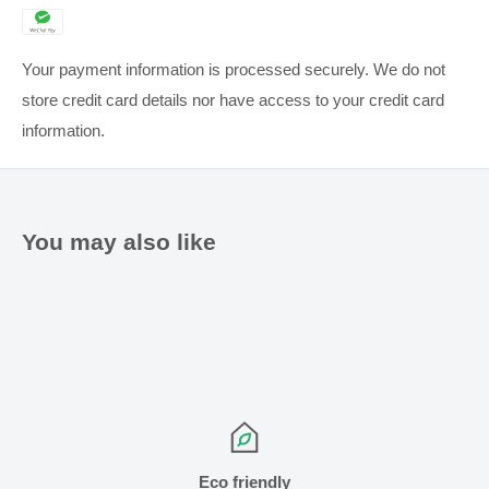
Your payment information is processed securely. We do not
store credit card details nor have access to your credit card
information.
You may also like
Eco friendly