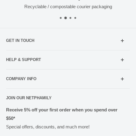
Recyclable / compostable courier packaging
GET IN TOUCH
Mobile:
021 052 5107 (TXT Only)
HELP & SUPPORT
Email:
Holiday Hours
info@netpharmacy.co.nz
COMPANY INFO
Contact us
Prescriptions:
shop@netpharmacy.co.nz
Frequently Asked Questions
About Us
JOIN OUR NETPHAMILY
Rewards
Pharmacy Licensing
Shipping & Handling
Receive 5% off your first order when you spend over
$50*
Methods of Payment
Special offers, discounts, and much more!
Returns & Exchanges