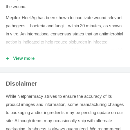
the wound.
Mepilex Heel Ag has been shown to inactivate wound relevant
pathogens – bacteria and fungi – within 30 minutes, as shown
in vitro. An international consensus states that an antimicrobial
action is indicated to help reduce bioburden in infected
wounds. And acts as an antimicrobial barrier in wounds at high
risk of infection or re-infection.
View more
Mepilex Heel Ag adheres gently with Safetac® – the original
less-pain contact layer with silicone adhesion. So your patients
Disclaimer
experience less pain during dressing changes.
While Netpharmacy strives to ensure the accuracy of its
All the Mepilex Ag benefits in a heel-shaped dressing
product images and information, some manufacturing changes
Less painful dressing changes
to packaging and/or ingredients may be pending update on our
Rapid and sustained antimicrobial activity
site. Although items may occasionally ship with alternate
You can use
Mepilex Ag
to manage low to moderately exuding
packaging, freshness is always guaranteed. We recommend