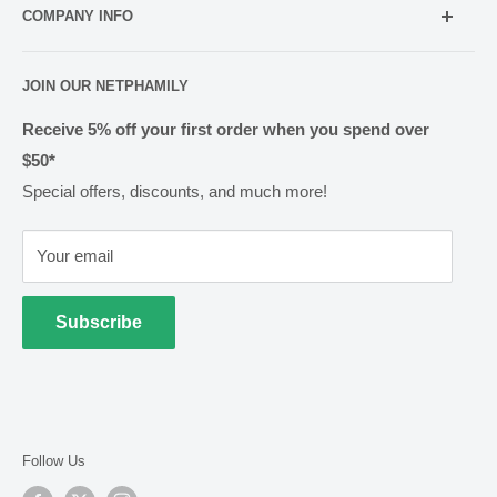
info@netpharmacy.co.nz
COMPANY INFO
Contact us
Prescriptions:
shop@netpharmacy.co.nz
Frequently Asked Questions
About Us
JOIN OUR NETPHAMILY
Rewards
Pharmacy Licensing
Shipping & Handling
Receive 5% off your first order when you spend over
$50*
Methods of Payment
Special offers, discounts, and much more!
Returns & Exchanges
Privacy
Your email
Terms of Use
Cold Goods
Subscribe
Follow Us