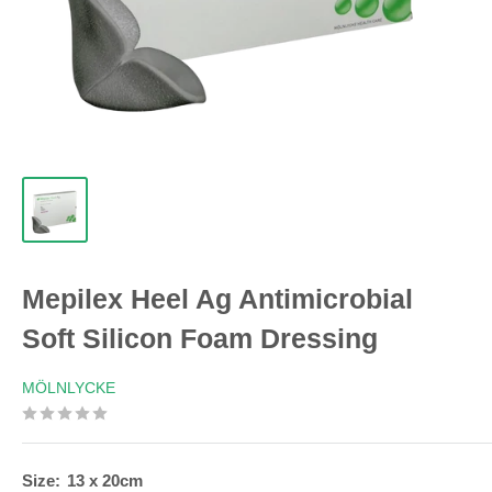
Mepilex Heel Ag Antimicrobial
Soft Silicon Foam Dressing
MÖLNLYCKE
Size:
13 x 20cm