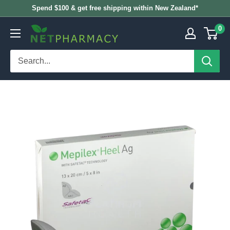
Skip
Spend $100 & get free shipping within New Zealand*
to
0
NETPHARMACY
content