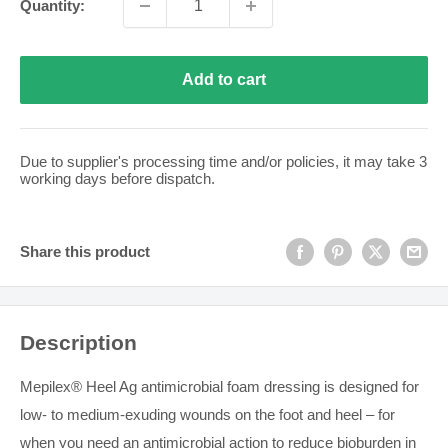
Quantity:
Add to cart
Due to supplier's processing time and/or policies, it may take
3
working days before dispatch.
Share this product
Description
Mepilex® Heel Ag antimicrobial foam dressing is designed for
low- to medium-exuding wounds on the foot and heel – for
when you need an antimicrobial action to reduce bioburden in