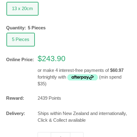
13 x 20cm
Quantity:
5 Pieces
5 Pieces
Sale
$243.90
Online Price:
price
or make 4 interest-free payments of
$60.97
fortnightly with
(min spend
$35)
Reward:
2439
Points
Delivery:
Ships within New Zealand and internationally,
Click & Collect available