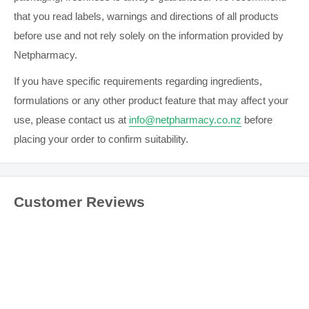
wounds located on the heel, such as foot ulcers and pressure
that you read labels, warnings and directions of all products
ulcers.
Mepilex Ag
may be used on infected wounds as part of
before use and not rely solely on the information provided by
a treatment regimen under supervision of a qualified health
Netpharmacy.
care professional.
If you have specific requirements regarding ingredients,
formulations or any other product feature that may affect your
DIRECTIONS
use, please contact us at
info@netpharmacy.co.nz
before
Clean the wound area. Remove the release film.
placing your order to confirm suitability.
Mepilex Heel Ag should overlap the wound bed by at least 2
cm onto the surrounding skin. Apply the adherent side to the
wound. Do not stretch.
Customer Reviews
When necessary, secure Mepilex Heel Ag with a bandage
or other fixation.
GENERAL SAFETY INFORMATION
Always read the label. Use only as directed.