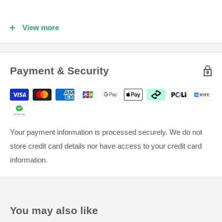
Nutritional supplements may only be of assistance if the
dietary intake is inadequate.
View more
Supplements should not be used to replace a healthy
balanced diet and adequate physical exercise.
Payment & Security
Keep all medications and supplements out of reach of
children.
If symptoms persist see your healthcare professional.
Your payment information is processed securely. We do not
store credit card details nor have access to your credit card
information.
You may also like