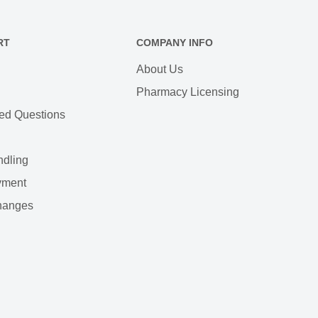
RT
COMPANY INFO
About Us
Pharmacy Licensing
ed Questions
ndling
yment
hanges