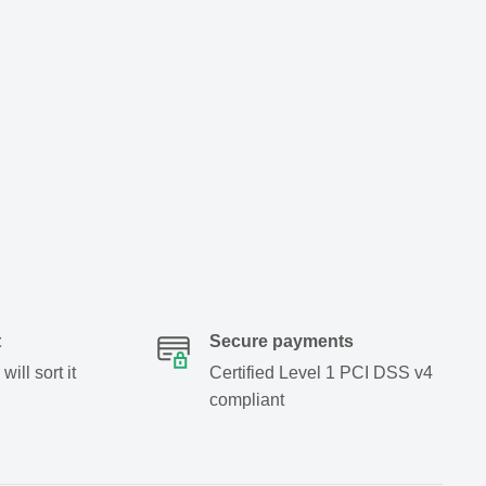
t
Secure payments
ill sort it
Certified Level 1 PCI DSS v4
compliant