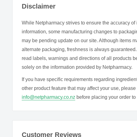
Disclaimer
Sweep the brush over each fingernail from base to tip,
for a second coat.
While Netpharmacy strives to ensure the accuracy of 
For a longer wearing, chip resistant finish, seal with e
information, some manufacturing changes to packagin
coat
, or Matte Top Coat.
may be pending update on our site. Although items m
alternate packaging, freshness is always guarantee
INGREDIENTS
read labels, warnings and directions of all products b
solely on the information provided by Netpharmacy.
Butyl acetate (derived from sugarcane), Ethyl acetate
sugarcane), Nitrocellulose (derived from cotton), Adip
If you have specific requirements regarding ingredient
glycol/trimellitic (derived from corn), Anhydride copoly
other product feature that may affect your use, please 
citrate, Alcohol, Stearalkonium, Bentonite, Diacetone
info@netpharmacy.co.nz
before placing your order to c
Lithothamnion, Calcareum extract, Phosphoric acid, M
alcohol, Diatomaceous earth, Zinc sulfate, N-butyl al
May contain:
Cl15850, CI77499, CI77891, CI15880,
Customer Reviews
CI19140, CI77000, CI60725, CI47005, CI47000, CI42