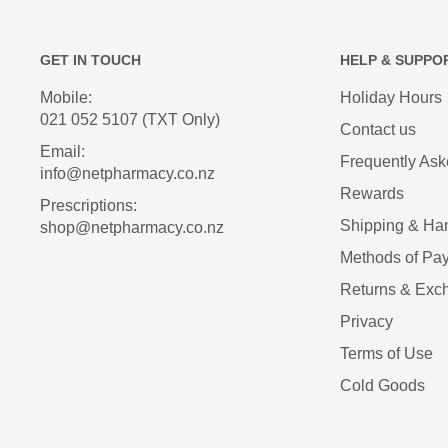
GET IN TOUCH
HELP & SUPPO
Mobile:
Holiday Hours
021 052 5107 (TXT Only)
Contact us
Email:
Frequently Ask
info@netpharmacy.co.nz
Rewards
Prescriptions:
Shipping & Ha
shop@netpharmacy.co.nz
Methods of Pa
Returns & Exc
Privacy
Terms of Use
Cold Goods