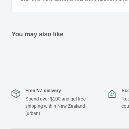
You may also like
Free NZ delivery
Eco
Spend over $100 and get free
Rec
shipping within New Zealand
cou
(urban)