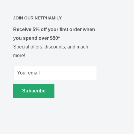
JOIN OUR NETPHAMILY
Receive 5% off your first order when
you spend over $50*
Special offers, discounts, and much
more!
Your email
Subscribe