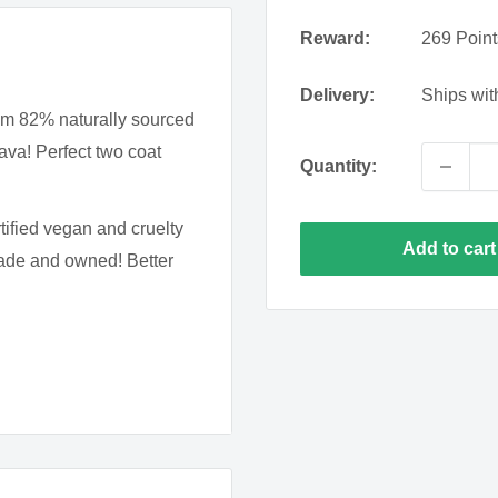
Rain
Bay
Tides
Lilac
Reward:
269
Point
Wine
Delivery:
Still
Ships wit
Periwin
om 82% naturally sourced
ava! Perfect two coat
Sherry
Ice
Quantity:
Queen
Night
Rosema
tified vegan and cruelty
Swimming
Add to cart
made and owned! Better
s important to always start
le wipe with nail polish