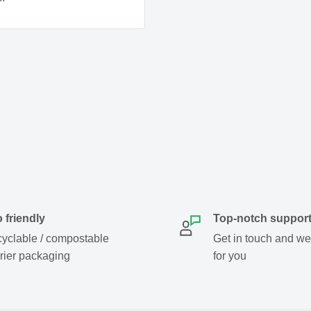
 friendly
Top-notch suppor
yclable / compostable
Get in touch and we w
rier packaging
for you