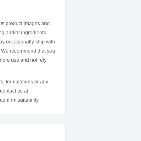
 allow to dry, and repeat
its product images and
ither
Hanami Top & Base
g and/or ingredients
ay occasionally ship with
d. We recommend that you
efore use and not rely
 (derived from
ic acid/neopentyl
s, formulations or any
mer, Acetyl tributyl
contact us at
 alcohol, Hexanal,
onfirm suitability.
annitol, Isopropyl
cohol, Tocopherol
 CI77491, CI77510,
090, CI77007, Mica.