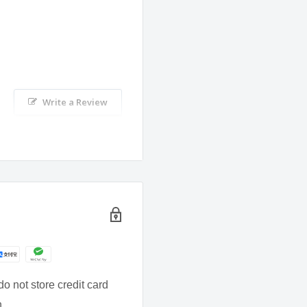
 the dietary intake is
Write a Review
thy balanced diet and
of children.
al.
o not store credit card
n.