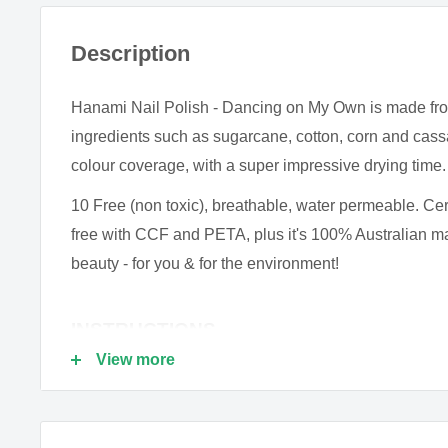
Description
Hanami Nail Polish - Dancing on My Own is made fr
ingredients such as sugarcane, cotton, corn and cass
colour coverage, with a super impressive drying time.
10 Free (non toxic), breathable, water permeable. Cer
free with CCF and PETA, plus it's 100% Australian 
beauty - for you & for the environment!
INSTRUCTIONS
View more
To get the most out of HANAMI ten free nail polish, it'
your manicure with clean nails - give each nail a gent
remover to remove any dirt or oil.