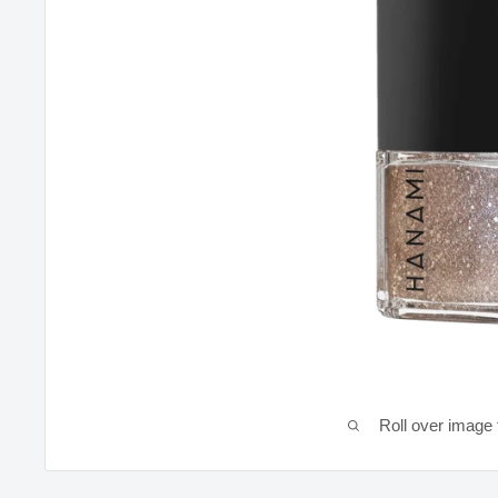
Roll over image 