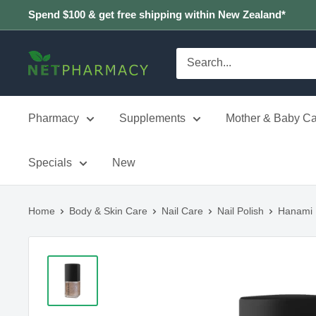
Skip
Spend $100 & get free shipping within New Zealand*
to
content
NETPHARMACY
Pharmacy
Supplements
Mother & Baby Ca
Specials
New
Home
Body & Skin Care
Nail Care
Nail Polish
Hanami 