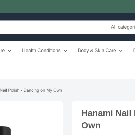
All categor
re
Health Conditions
Body & Skin Care
Nail Polish - Dancing on My Own
Hanami Nail 
Own