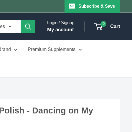
Subscribe & Save
Login / Signup
0
Cart
ies
My account
Brand
Premium Supplements
Polish - Dancing on My