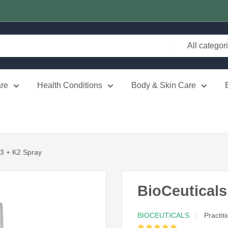
All categor
re
Health Conditions
Body & Skin Care
D3 + K2 Spray
BioCeuticals
BIOCEUTICALS
Practit