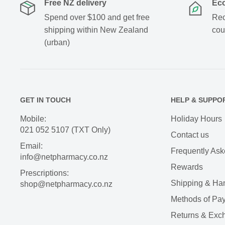
Free NZ delivery
Eco
Spend over $100 and get free
Rec
shipping within New Zealand
cou
(urban)
GET IN TOUCH
HELP & SUPPO
Mobile:
Holiday Hours
021 052 5107 (TXT Only)
Contact us
Email:
Frequently Ask
info@netpharmacy.co.nz
Rewards
Prescriptions:
Shipping & Ha
shop@netpharmacy.co.nz
Methods of Pa
Returns & Exc