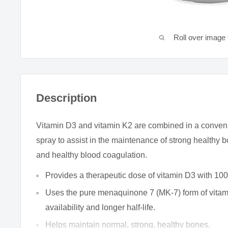
Roll over image 
Description
Vitamin D3 and vitamin K2 are combined in a conveni
spray to assist in the maintenance of strong healthy
and healthy blood coagulation.
Provides a therapeutic dose of vitamin D3 with 100
Uses the pure menaquinone 7 (MK-7) form of vitami
availability and longer half-life.
Helps maintain normal, strong, healthy bones.