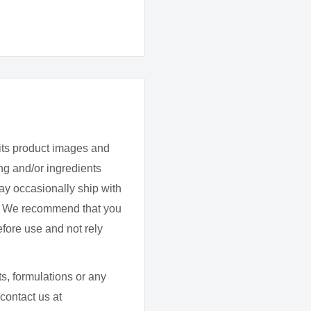
lisation.
What medicines, sup
currently being take
its product images and
g and/or ingredients
Do you/they have any
ay occasionally ship with
d. We recommend that you
efore use and not rely
uth once daily or as
s, formulations or any
Do you/they have any
contact us at