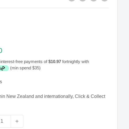
0
interest-free payments of
$10.97
fortnightly with
(min spend $35)
s
hin New Zealand and internationally, Click & Collect