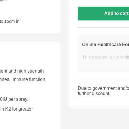
Add to cart
to zoom in
Online Healthcare Fo
This product is a practi
product we require you
ent and high strength
pharmacists to ensure t
 bones, immune function
may need to contact you 
Due to government and/or s
further discount.
Phone Number
0IU per spray.
n K2 for greater
What is the patient's 