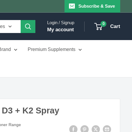
Subscribe & Save
Login / Signup
0
Cart
ies
My account
Brand
Premium Supplements
 D3 + K2 Spray
ioner Range