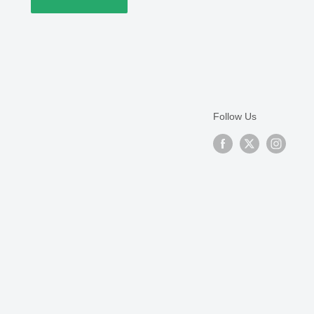
Follow Us