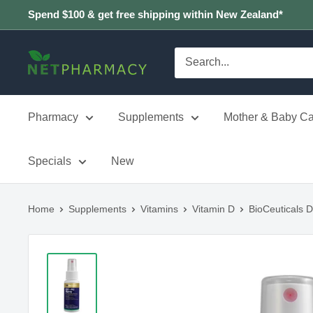
Skip
Spend $100 & get free shipping within New Zealand*
to
content
NETPHARMACY
Pharmacy
Supplements
Mother & Baby Ca
Specials
New
Home
Supplements
Vitamins
Vitamin D
BioCeuticals 