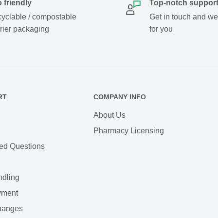
 friendly
Top-notch suppor
yclable / compostable
Get in touch and we w
rier packaging
for you
RT
COMPANY INFO
About Us
Pharmacy Licensing
ed Questions
ndling
yment
hanges