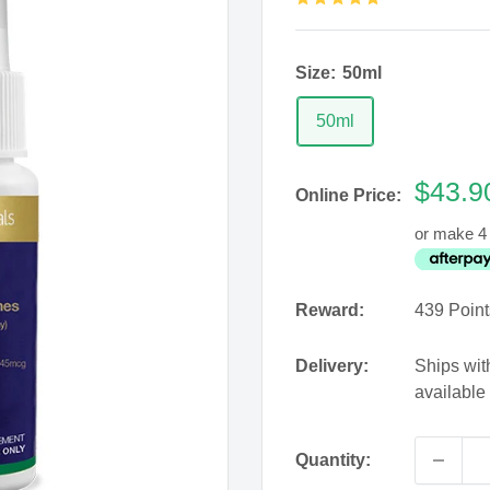
Size:
50ml
50ml
Sale
$43.9
Online Price:
price
or make 4 
Reward:
439
Point
Delivery:
Ships wit
available
Quantity: