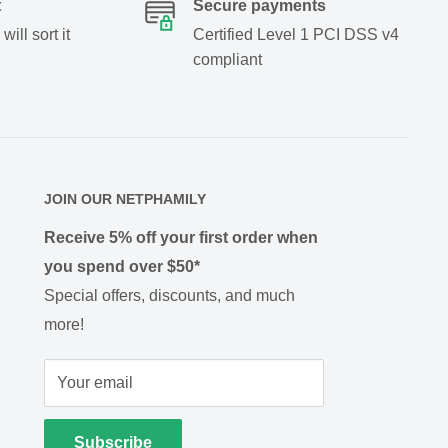
t
Secure payments
ill sort it
Certified Level 1 PCI DSS v4
compliant
JOIN OUR NETPHAMILY
Receive 5% off your first order when
you spend over $50*
Special offers, discounts, and much
more!
Your email
Subscribe