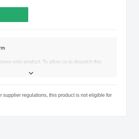
rm
tioner-only product. To allow us to dispatch this
 to complete an online healthcare form to allow our
hat this product is suitable for you. Our pharmacists
if they feel a further consultation is required.
upplier regulations, this product is not eligible for
date of birth?