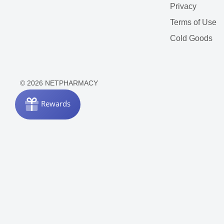
Privacy
Terms of Use
Cold Goods
© 2026 NETPHARMACY