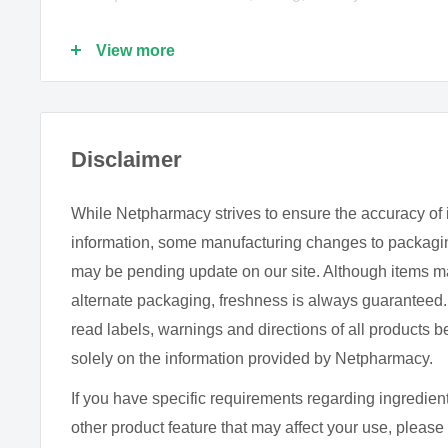
Assists calcium absorption and metabolism.
View more
Influences skeletal development, growth and minera
Helps maintain a normal healthy immune function.
Supports normal healthy blood coagulation.
Disclaimer
Pleasant tasting spray allows flexible dosing.
Preservative free.
While Netpharmacy strives to ensure the accuracy of 
Kosher friendly and Halal certified.
information, some manufacturing changes to packagin
may be pending update on our site. Although items m
DOSE
alternate packaging, freshness is always guarantee
read labels, warnings and directions of all products b
Adults:
Spray one 180mcL dose (1 spray) into the mo
solely on the information provided by Netpharmacy.
directed by your healthcare practitioner.
Shake well before use.
If you have specific requirements regarding ingredient
other product feature that may affect your use, please 