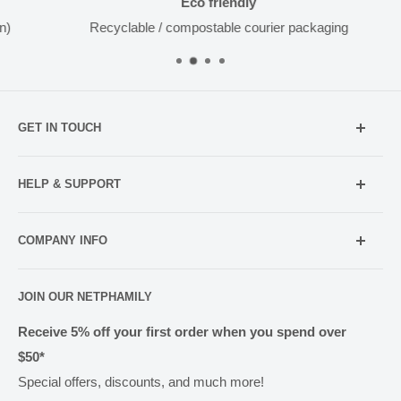
Eco friendly
Recyclable / compostable courier packaging
GET IN TOUCH
Mobile:
021 052 5107 (TXT Only)
HELP & SUPPORT
Email:
Holiday Hours
info@netpharmacy.co.nz
COMPANY INFO
Contact us
Prescriptions:
shop@netpharmacy.co.nz
Frequently Asked Questions
About Us
JOIN OUR NETPHAMILY
Rewards
Pharmacy Licensing
Shipping & Handling
Receive 5% off your first order when you spend over
$50*
Methods of Payment
Special offers, discounts, and much more!
Returns & Exchanges