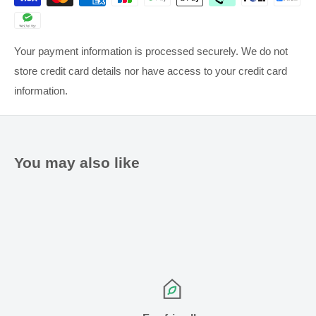
Your payment information is processed securely. We do not
store credit card details nor have access to your credit card
information.
Anonymous
A
New Zealand
I recommend this product
You may also like
Betadine Sore throat Lozenge
These lozenges do what they are meant to do, even though 
they do have a slightly bitter taste.
Betadine Sore Throat Lozenges Honey & Lemon
Share
Was this helpful?
0
0