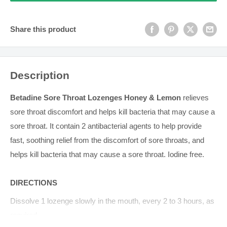
Share this product
Description
Betadine Sore Throat Lozenges Honey & Lemon
relieves
sore throat discomfort and helps kill bacteria that may cause a
sore throat. It contain 2 antibacterial agents to help provide
fast, soothing relief from the discomfort of sore throats, and
helps kill bacteria that may cause a sore throat. Iodine free.
DIRECTIONS
Dissolve 1 lozenge slowly in the mouth, every 2 to 3 hours, as
required.