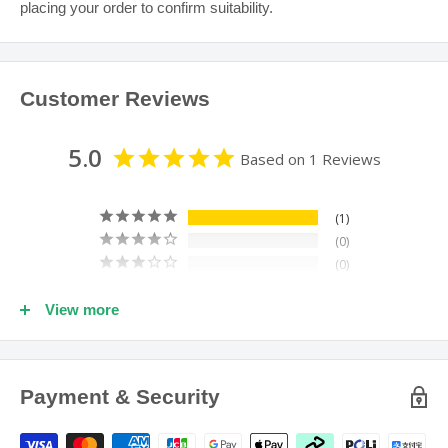
placing your order to confirm suitability.
balanced diet and adequate physical exercise.
Keep all medications and supplements out of reach of
children.
Customer Reviews
If symptoms persist see your healthcare professional.
5.0
Based on 1 Reviews
1
0
0
0
View more
0
100
reviewers would recommend this product
Payment & Security
Write a Review