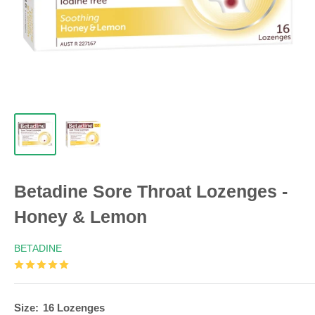
Betadine Sore Throat Lozenges -
Honey & Lemon
BETADINE
Size:
16 Lozenges