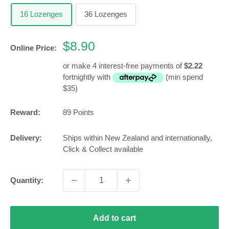
16 Lozenges
36 Lozenges
Sale
$8.90
Online Price:
price
or make 4 interest-free payments of
$2.22
fortnightly with
(min spend
$35)
Reward:
89
Points
Delivery:
Ships within New Zealand and internationally,
Click & Collect available
Quantity:
Add to cart