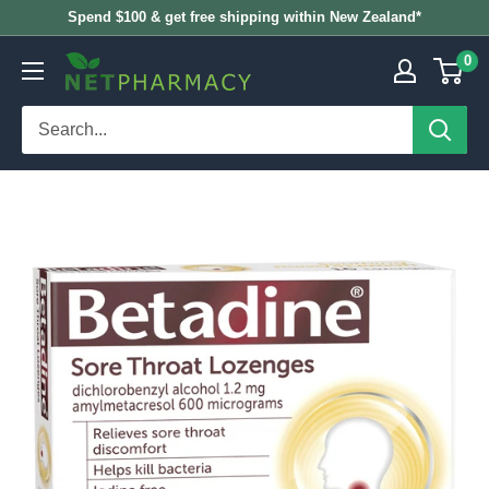
Skip
Spend $100 & get free shipping within New Zealand*
to
0
NETPHARMACY
content