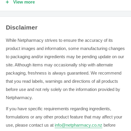
View more
INGREDIENTS
Active Ingredients: Dichlorobenzyl alcohol and
Disclaimer
Amylmetacresol.
Contains: Contains sugars
While Netpharmacy strives to ensure the accuracy of its
product images and information, some manufacturing changes
WARNINGS
to packaging and/or ingredients may be pending update on our
Always read the label. Follow the directions for use. If
site. Although items may occasionally ship with alternate
symptoms persist, talk to your health professional.
packaging, freshness is always guaranteed. We recommend
that you read labels, warnings and directions of all products
GENERAL SAFETY INFORMATION
before use and not rely solely on the information provided by
Netpharmacy.
Always read the label. Use only as directed.
Nutritional supplements may only be of assistance if the
If you have specific requirements regarding ingredients,
dietary intake is inadequate.
formulations or any other product feature that may affect your
use, please contact us at
info@netpharmacy.co.nz
before
Supplements should not be used to replace a healthy